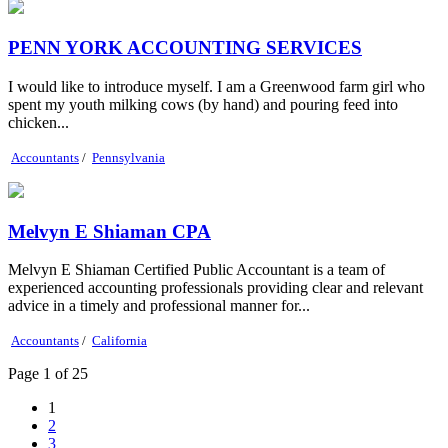
PENN YORK ACCOUNTING SERVICES
I would like to introduce myself. I am a Greenwood farm girl who
spent my youth milking cows (by hand) and pouring feed into
chicken...
Accountants
/
Pennsylvania
Melvyn E Shiaman CPA
Melvyn E Shiaman Certified Public Accountant is a team of
experienced accounting professionals providing clear and relevant
advice in a timely and professional manner for...
Accountants
/
California
Page 1 of 25
1
2
3