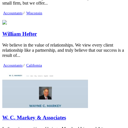
small firm, but we offer...
Accountants
/
Wisconsin
William Hefter
We believe in the value of relationships. We view every client
relationship like a partnership, and truly believe that our success is a
result of...
Accountants
/
California
W. C. Markey & Associates