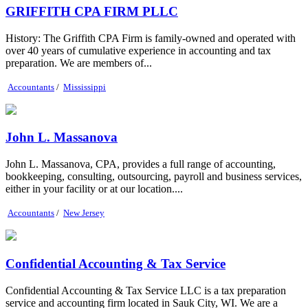
GRIFFITH CPA FIRM PLLC
History: The Griffith CPA Firm is family-owned and operated with
over 40 years of cumulative experience in accounting and tax
preparation. We are members of...
Accountants
/
Mississippi
John L. Massanova
John L. Massanova, CPA, provides a full range of accounting,
bookkeeping, consulting, outsourcing, payroll and business services,
either in your facility or at our location....
Accountants
/
New Jersey
Confidential Accounting & Tax Service
Confidential Accounting & Tax Service LLC is a tax preparation
service and accounting firm located in Sauk City, WI. We are a