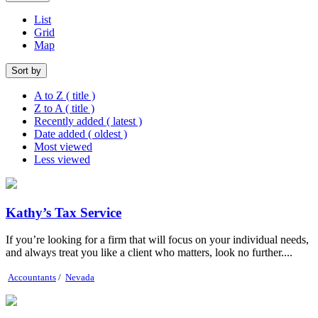
List
Grid
Map
Sort by
A to Z ( title )
Z to A ( title )
Recently added ( latest )
Date added ( oldest )
Most viewed
Less viewed
Kathy’s Tax Service
If you’re looking for a firm that will focus on your individual needs,
and always treat you like a client who matters, look no further....
Accountants
/
Nevada