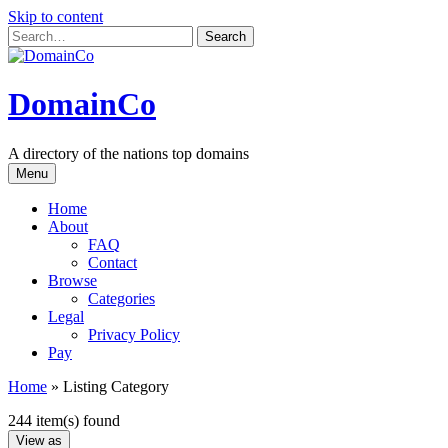
Skip to content
DomainCo
A directory of the nations top domains
Menu
Home
About
FAQ
Contact
Browse
Categories
Legal
Privacy Policy
Pay
Home
»
Listing Category
244 item(s) found
View as