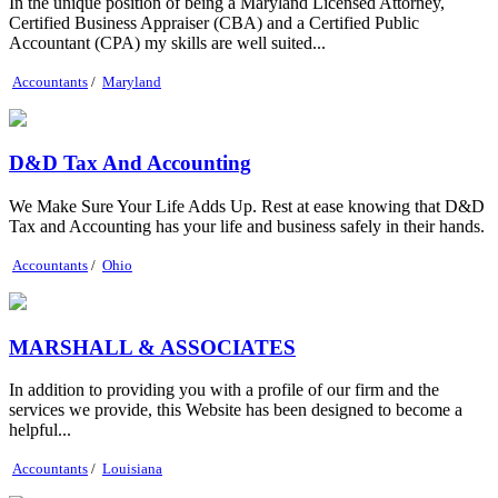
In the unique position of being a Maryland Licensed Attorney,
Certified Business Appraiser (CBA) and a Certified Public
Accountant (CPA) my skills are well suited...
Accountants
/
Maryland
D&D Tax And Accounting
We Make Sure Your Life Adds Up. Rest at ease knowing that D&D
Tax and Accounting has your life and business safely in their hands.
Accountants
/
Ohio
MARSHALL & ASSOCIATES
In addition to providing you with a profile of our firm and the
services we provide, this Website has been designed to become a
helpful...
Accountants
/
Louisiana