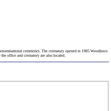
n-denominational cemeteries. The crematory opened in 1985.Woodlawn
the office and crematory are also located.