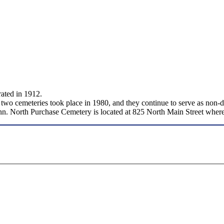
ated in 1912.
 two cemeteries took place in 1980, and they continue to serve as no
nn. North Purchase Cemetery is located at 825 North Main Street where 