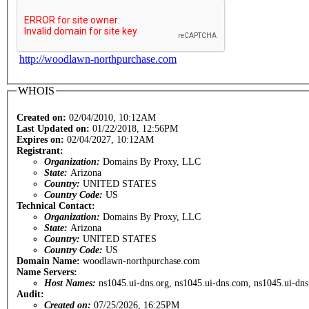
http://woodlawn-northpurchase.com
WHOIS
Created on:
02/04/2010, 10:12AM
Last Updated on:
01/22/2018, 12:56PM
Expires on:
02/04/2027, 10:12AM
Registrant:
Organization:
Domains By Proxy, LLC
State:
Arizona
Country:
UNITED STATES
Country Code:
US
Technical Contact:
Organization:
Domains By Proxy, LLC
State:
Arizona
Country:
UNITED STATES
Country Code:
US
Domain Name:
woodlawn-northpurchase.com
Name Servers:
Host Names:
ns1045.ui-dns.org, ns1045.ui-dns.com, ns1045.ui-dns
Audit:
Created on:
07/25/2026, 16:25PM