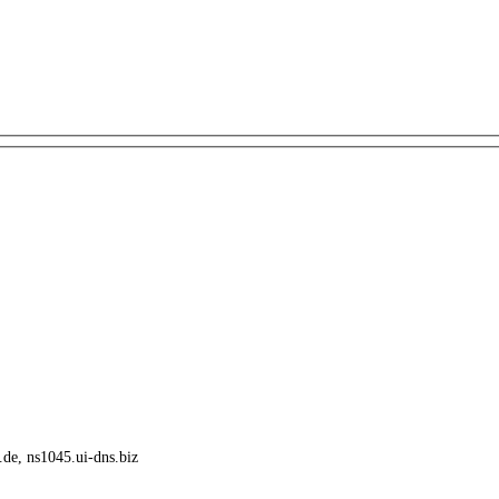
.de, ns1045.ui-dns.biz