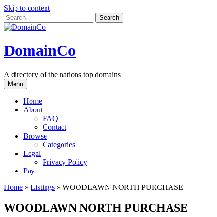
Skip to content
DomainCo
A directory of the nations top domains
Menu
Home
About
FAQ
Contact
Browse
Categories
Legal
Privacy Policy
Pay
Home
»
Listings
»
WOODLAWN NORTH PURCHASE
WOODLAWN NORTH PURCHASE