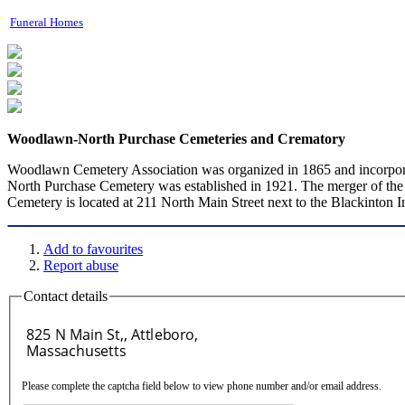
Funeral Homes
Woodlawn-North Purchase Cemeteries and Crematory
Woodlawn Cemetery Association was organized in 1865 and incorpor
North Purchase Cemetery was established in 1921. The merger of the
Cemetery is located at 211 North Main Street next to the Blackinton I
Add to favourites
Report abuse
Contact details
Please complete the captcha field below to view phone number and/or email address.