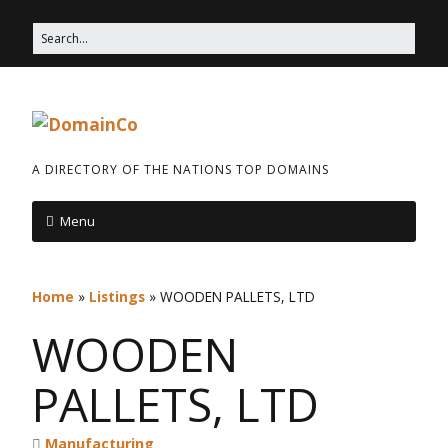
A DIRECTORY OF THE NATIONS TOP DOMAINS
Menu
Home
»
Listings
»
WOODEN PALLETS, LTD
WOODEN
PALLETS, LTD
Manufacturing