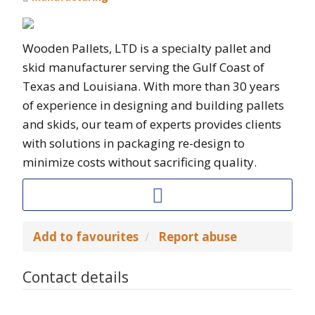
Wooden Pallets, LTD is a specialty pallet and
skid manufacturer serving the Gulf Coast of
Texas and Louisiana. With more than 30 years
of experience in designing and building pallets
and skids, our team of experts provides clients
with solutions in packaging re-design to
minimize costs without sacrificing quality.
Add to favourites
Report abuse
Contact details