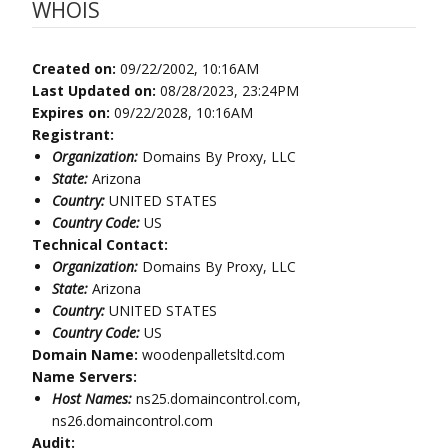
WHOIS
Created on:
09/22/2002, 10:16AM
Last Updated on:
08/28/2023, 23:24PM
Expires on:
09/22/2028, 10:16AM
Registrant:
Organization:
Domains By Proxy, LLC
State:
Arizona
Country:
UNITED STATES
Country Code:
US
Technical Contact:
Organization:
Domains By Proxy, LLC
State:
Arizona
Country:
UNITED STATES
Country Code:
US
Domain Name:
woodenpalletsltd.com
Name Servers:
Host Names:
ns25.domaincontrol.com,
ns26.domaincontrol.com
Audit: