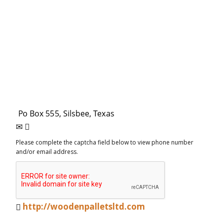
Please complete the captcha field below to view phone number
and/or email address.
http://woodenpalletsltd.com