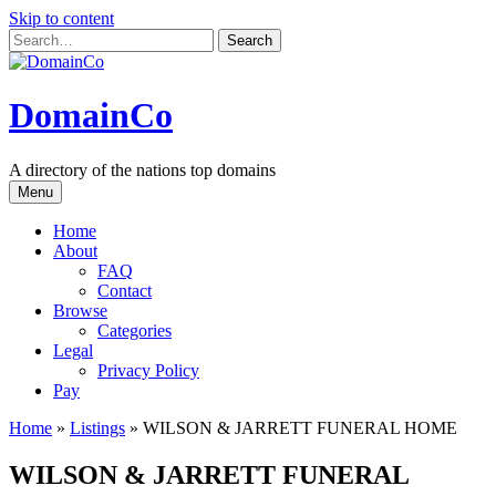
Skip to content
DomainCo
A directory of the nations top domains
Menu
Home
About
FAQ
Contact
Browse
Categories
Legal
Privacy Policy
Pay
Home
»
Listings
»
WILSON & JARRETT FUNERAL HOME
WILSON & JARRETT FUNERAL