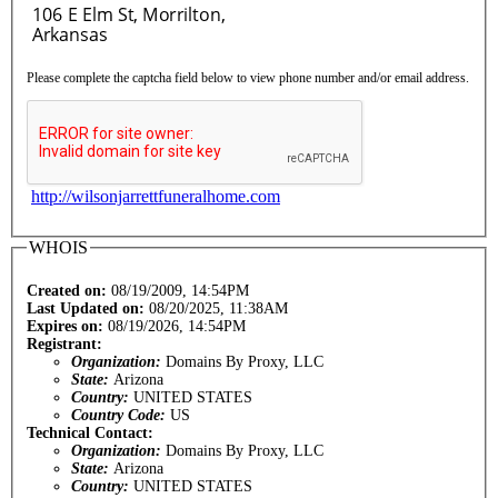
Please complete the captcha field below to view phone number and/or email address.
http://wilsonjarrettfuneralhome.com
WHOIS
Created on:
08/19/2009, 14:54PM
Last Updated on:
08/20/2025, 11:38AM
Expires on:
08/19/2026, 14:54PM
Registrant:
Organization:
Domains By Proxy, LLC
State:
Arizona
Country:
UNITED STATES
Country Code:
US
Technical Contact:
Organization:
Domains By Proxy, LLC
State:
Arizona
Country:
UNITED STATES