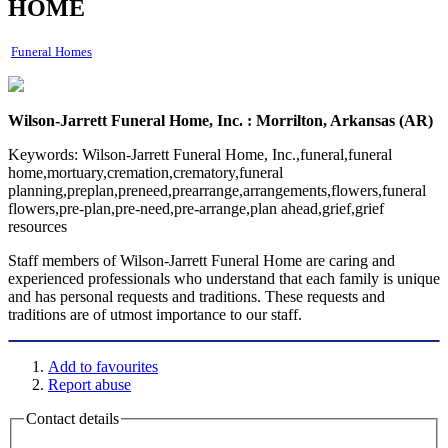
HOME
Funeral Homes
Wilson-Jarrett Funeral Home, Inc. : Morrilton, Arkansas (AR)
Keywords:
Wilson-Jarrett Funeral Home, Inc.,funeral,funeral
home,mortuary,cremation,crematory,funeral
planning,preplan,preneed,prearrange,arrangements,flowers,funeral
flowers,pre-plan,pre-need,pre-arrange,plan ahead,grief,grief
resources
Staff members of Wilson-Jarrett Funeral Home are caring and
experienced professionals who understand that each family is unique
and has personal requests and traditions. These requests and
traditions are of utmost importance to our staff.
Add to favourites
Report abuse
Contact details