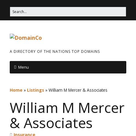
A DIRECTORY OF THE NATIONS TOP DOMAINS
Menu
Home
»
Listings
»
William M Mercer & Associates
William M Mercer
& Associates
Insurance