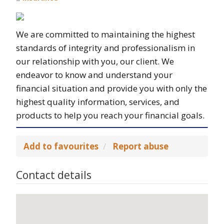
We are committed to maintaining the highest
standards of integrity and professionalism in
our relationship with you, our client. We
endeavor to know and understand your
financial situation and provide you with only the
highest quality information, services, and
products to help you reach your financial goals.
Add to favourites
Report abuse
Contact details