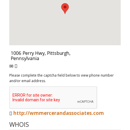
Please complete the captcha field below to view phone number
and/or email address.
http://wmmercerandassociates.com
WHOIS