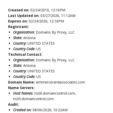
Created on:
02/24/2010, 12:16PM
Last Updated on:
03/27/2026, 11:12AM
Expires on:
02/24/2030, 12:16PM
Registrant:
Organization:
Domains By Proxy, LLC
State:
Arizona
Country:
UNITED STATES
Country Code:
US
Technical Contact:
Organization:
Domains By Proxy, LLC
State:
Arizona
Country:
UNITED STATES
Country Code:
US
Domain Name:
wmmercerandassociates.com
Name Servers:
Host Names:
ns06.domaincontrol.com,
ns05.domaincontrol.com
Audit:
Created on:
08/06/2026, 10:22AM