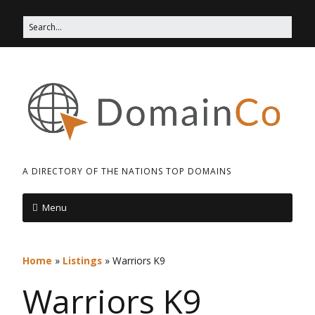
A DIRECTORY OF THE NATIONS TOP DOMAINS
Menu
Home
»
Listings
»
Warriors K9
Warriors K9