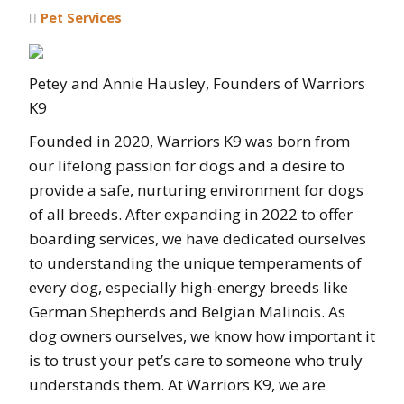
Pet Services
Petey and Annie Hausley, Founders of Warriors
K9
Founded in 2020, Warriors K9 was born from
our lifelong passion for dogs and a desire to
provide a safe, nurturing environment for dogs
of all breeds. After expanding in 2022 to offer
boarding services, we have dedicated ourselves
to understanding the unique temperaments of
every dog, especially high-energy breeds like
German Shepherds and Belgian Malinois. As
dog owners ourselves, we know how important it
is to trust your pet’s care to someone who truly
understands them. At Warriors K9, we are