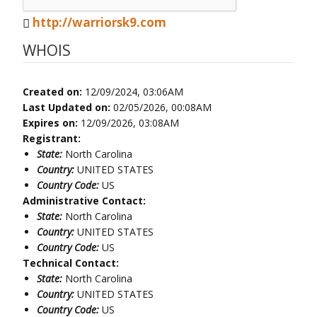
http://warriorsk9.com
WHOIS
Created on:
12/09/2024, 03:06AM
Last Updated on:
02/05/2026, 00:08AM
Expires on:
12/09/2026, 03:08AM
Registrant:
State:
North Carolina
Country:
UNITED STATES
Country Code:
US
Administrative Contact:
State:
North Carolina
Country:
UNITED STATES
Country Code:
US
Technical Contact:
State:
North Carolina
Country:
UNITED STATES
Country Code:
US