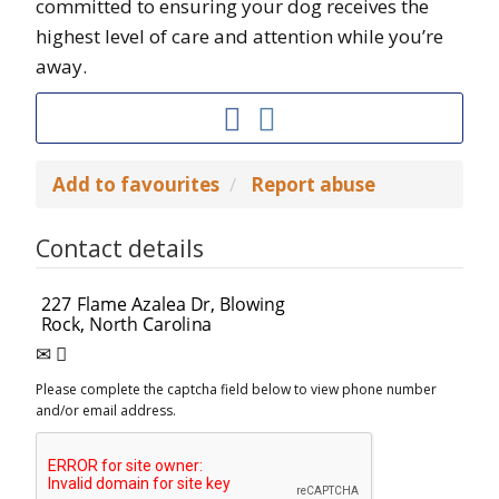
committed to ensuring your dog receives the
highest level of care and attention while you’re
away.
Add to favourites
Report abuse
Contact details
Please complete the captcha field below to view phone number
and/or email address.