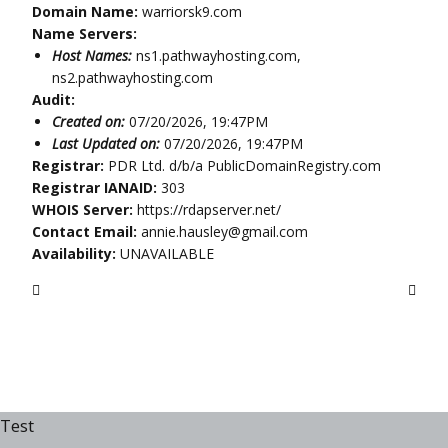
Domain Name:
warriorsk9.com
Name Servers:
Host Names:
ns1.pathwayhosting.com,
ns2.pathwayhosting.com
Audit:
Created on:
07/20/2026, 19:47PM
Last Updated on:
07/20/2026, 19:47PM
Registrar:
PDR Ltd. d/b/a PublicDomainRegistry.com
Registrar IANAID:
303
WHOIS Server:
https://rdapserver.net/
Contact Email:
annie.hausley@gmail.com
Availability:
UNAVAILABLE
Test