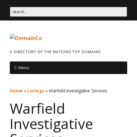
A DIRECTORY OF THE NATIONS TOP DOMAINS
Menu
Home
»
Listings
»
Warfield Investigative Services
Warfield
Investigative