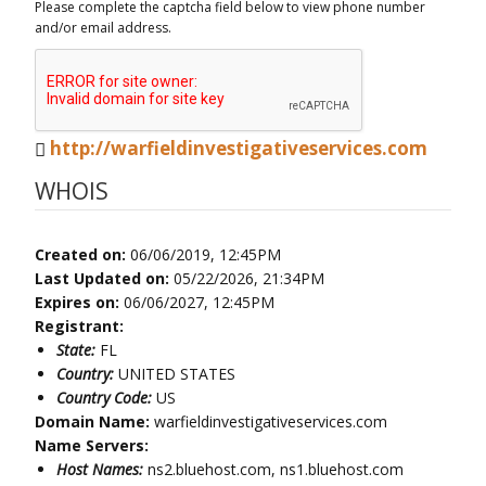
Please complete the captcha field below to view phone number
and/or email address.
http://warfieldinvestigativeservices.com
WHOIS
Created on:
06/06/2019, 12:45PM
Last Updated on:
05/22/2026, 21:34PM
Expires on:
06/06/2027, 12:45PM
Registrant:
State:
FL
Country:
UNITED STATES
Country Code:
US
Domain Name:
warfieldinvestigativeservices.com
Name Servers:
Host Names:
ns2.bluehost.com, ns1.bluehost.com