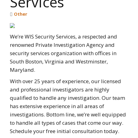
Services
Other
We’re WIS Security Services, a respected and
renowned Private Investigation Agency and
security services organization with offices in
South Boston, Virginia and Westminster,
Maryland.
With over 25 years of experience, our licensed
and professional investigators are highly
qualified to handle any investigation. Our team
has extensive experience in all areas of
investigations. Bottom line, we’re well equipped
to handle all types of cases that come our way.
Schedule your free initial consultation today.