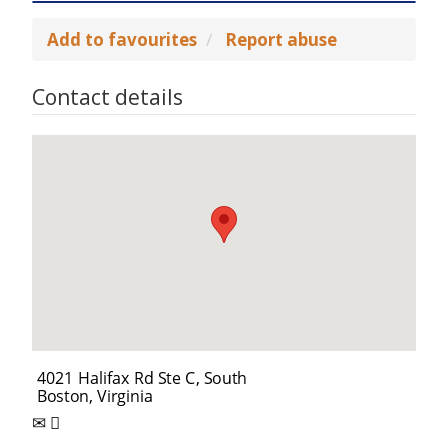
Add to favourites
Report abuse
Contact details