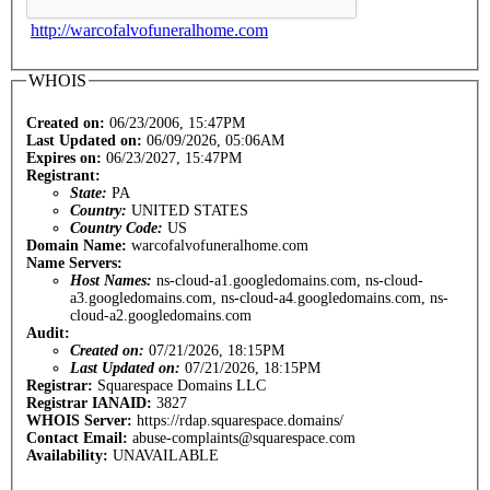
http://warcofalvofuneralhome.com
WHOIS
Created on:
06/23/2006, 15:47PM
Last Updated on:
06/09/2026, 05:06AM
Expires on:
06/23/2027, 15:47PM
Registrant:
State:
PA
Country:
UNITED STATES
Country Code:
US
Domain Name:
warcofalvofuneralhome.com
Name Servers:
Host Names:
ns-cloud-a1.googledomains.com, ns-cloud-
a3.googledomains.com, ns-cloud-a4.googledomains.com, ns-
cloud-a2.googledomains.com
Audit:
Created on:
07/21/2026, 18:15PM
Last Updated on:
07/21/2026, 18:15PM
Registrar:
Squarespace Domains LLC
Registrar IANAID:
3827
WHOIS Server:
https://rdap.squarespace.domains/
Contact Email:
abuse-complaints@squarespace.com
Availability:
UNAVAILABLE