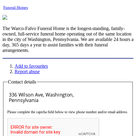
Funeral Homes
The Warco-Falvo Funeral Home is the longest-standing, family-
owned, full-service funeral home operating out of the same location
in the city of Washington, Pennsylvania. We are available 24 hours a
day, 365 days a year to assist families with their funeral
arrangements.
Add to favourites
Report abuse
Contact details
Please complete the captcha field below to view phone number and/or email address.