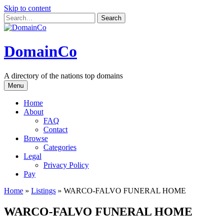
Skip to content
DomainCo
A directory of the nations top domains
Menu
Home
About
FAQ
Contact
Browse
Categories
Legal
Privacy Policy
Pay
Home
»
Listings
»
WARCO-FALVO FUNERAL HOME
WARCO-FALVO FUNERAL HOME