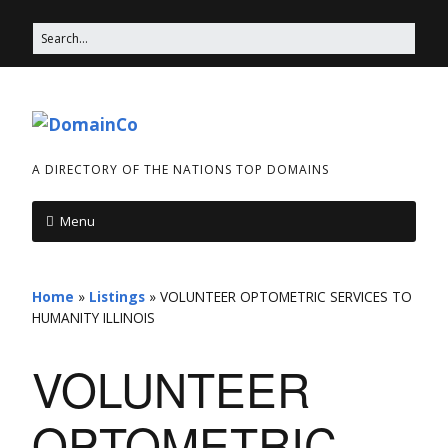
A DIRECTORY OF THE NATIONS TOP DOMAINS
Menu
Home
»
Listings
»
VOLUNTEER OPTOMETRIC SERVICES TO
HUMANITY ILLINOIS
VOLUNTEER
OPTOMETRIC