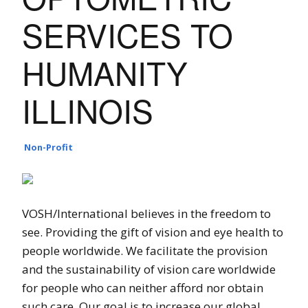
SERVICES TO
HUMANITY
ILLINOIS
Non-Profit
VOSH/International believes in the freedom to
see. Providing the gift of vision and eye health to
people worldwide. We facilitate the provision
and the sustainability of vision care worldwide
for people who can neither afford nor obtain
such care. Our goal is to increase our global