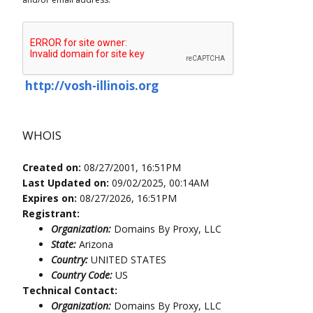
http://vosh-illinois.org
WHOIS
Created on:
08/27/2001, 16:51PM
Last Updated on:
09/02/2025, 00:14AM
Expires on:
08/27/2026, 16:51PM
Registrant:
Organization:
Domains By Proxy, LLC
State:
Arizona
Country:
UNITED STATES
Country Code:
US
Technical Contact:
Organization:
Domains By Proxy, LLC