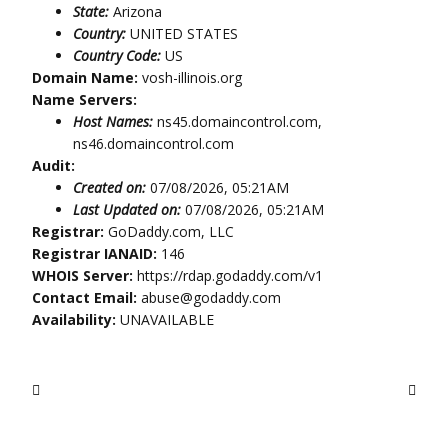
State:
Arizona
Country:
UNITED STATES
Country Code:
US
Domain Name:
vosh-illinois.org
Name Servers:
Host Names:
ns45.domaincontrol.com,
ns46.domaincontrol.com
Audit:
Created on:
07/08/2026, 05:21AM
Last Updated on:
07/08/2026, 05:21AM
Registrar:
GoDaddy.com, LLC
Registrar IANAID:
146
WHOIS Server:
https://rdap.godaddy.com/v1
Contact Email:
abuse@godaddy.com
Availability:
UNAVAILABLE