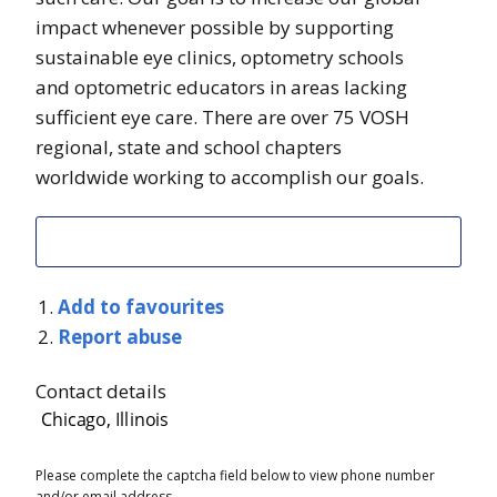
impact whenever possible by supporting
sustainable eye clinics, optometry schools
and optometric educators in areas lacking
sufficient eye care. There are over 75 VOSH
regional, state and school chapters
worldwide working to accomplish our goals.
Add to favourites
Report abuse
Contact details
Please complete the captcha field below to view phone number
and/or email address.