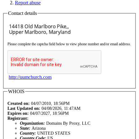
Report abuse
Contact details
Please complete the captcha field below to view phone number and/or email address.
http://uumchurch.com
WHOIS
Created on:
04/07/2010, 18:56PM
Last Updated on:
04/08/2026, 11:47AM
Expires on:
04/07/2027, 18:56PM
Registrant:
Organization:
Domains By Proxy, LLC
State:
Arizona
Country:
UNITED STATES
Country Code:
US