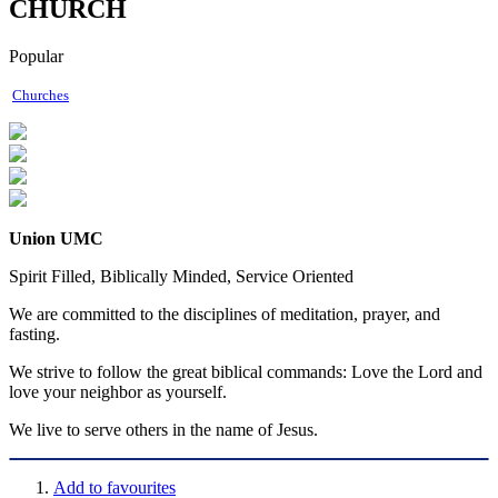
CHURCH
Popular
Churches
Union UMC
Spirit Filled, Biblically Minded, Service Oriented
We are committed to the disciplines of meditation, prayer, and
fasting.
We strive to follow the great biblical commands: Love the Lord and
love your neighbor as yourself.
We live to serve others in the name of Jesus.
Add to favourites