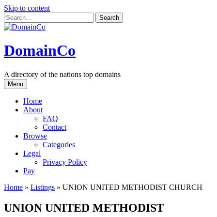
Skip to content
DomainCo
A directory of the nations top domains
Menu
Home
About
FAQ
Contact
Browse
Categories
Legal
Privacy Policy
Pay
Home
»
Listings
»
UNION UNITED METHODIST CHURCH
UNION UNITED METHODIST