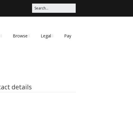
Browse
Legal
Pay
Categories
Privacy Policy
t
act details