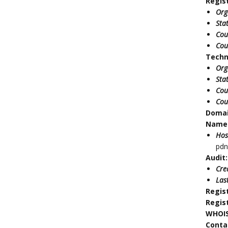
Regis
Org
Sta
Cou
Cou
Techn
Org
Sta
Cou
Cou
Doma
Name 
Hos
pdn
Audit:
Cre
Las
Regis
Regis
WHOIS
Conta