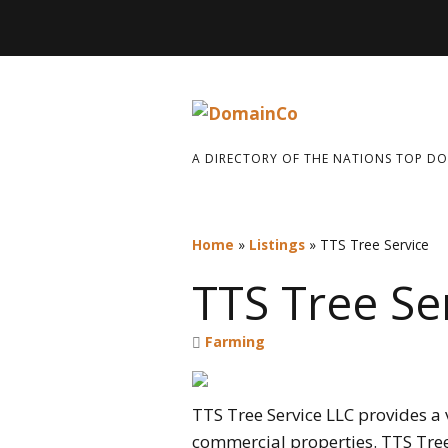
A DIRECTORY OF THE NATIONS TOP D
Home
»
Listings
»
TTS Tree Service
TTS Tree Se
Farming
TTS Tree Service LLC
provides a v
commercial properties. TTS Tree