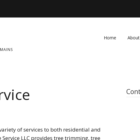
Home
About
OMAINS
FAQ
Contac
rvice
Cont
ariety of services to both residential and
 Service LLC provides tree trimming, tree