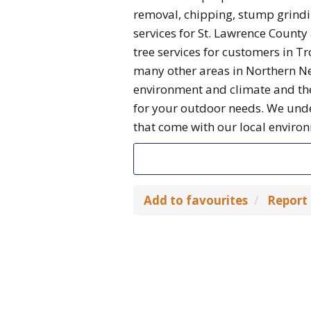
removal, chipping, stump grindin
services for St. Lawrence Count
tree services for customers in 
many other areas in Northern Ne
environment and climate and ther
for your outdoor needs. We unde
that come with our local enviro
Add to favourites
Report