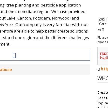
g, tree planting and pesticide application
y and the immediate region. We have provided
Trout Lake, Canton, Potsdam, Norwood, and
w York. Our company is very familiar with our
efore are able to help better create solutions
rstand our region and the different challenges
Please 
phone 
nment.
htt
 abuse
WHO
Creat
Last 
Expir