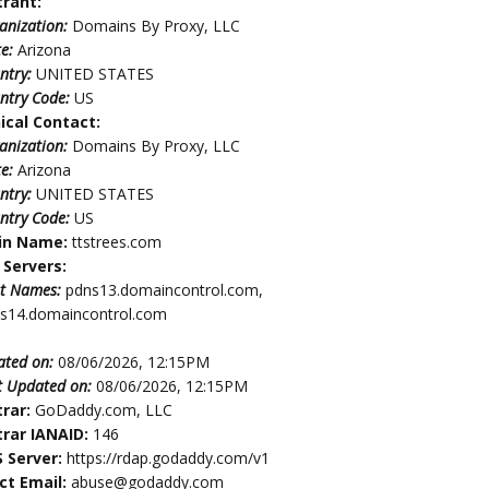
trant:
anization:
Domains By Proxy, LLC
te:
Arizona
ntry:
UNITED STATES
ntry Code:
US
ical Contact:
anization:
Domains By Proxy, LLC
te:
Arizona
ntry:
UNITED STATES
ntry Code:
US
in Name:
ttstrees.com
Servers:
t Names:
pdns13.domaincontrol.com,
s14.domaincontrol.com
ated on:
08/06/2026, 12:15PM
t Updated on:
08/06/2026, 12:15PM
trar:
GoDaddy.com, LLC
trar IANAID:
146
 Server:
https://rdap.godaddy.com/v1
ct Email:
abuse@godaddy.com