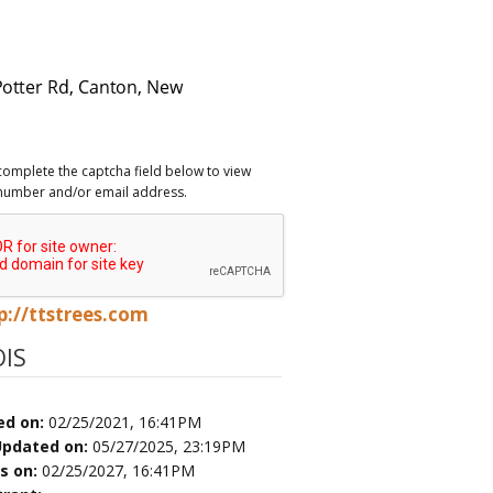
complete the captcha field below to view
number and/or email address.
p://ttstrees.com
IS
ed on:
02/25/2021, 16:41PM
Updated on:
05/27/2025, 23:19PM
es on:
02/25/2027, 16:41PM