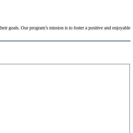
ir goals. Our program’s mission is to foster a positive and enjoyable