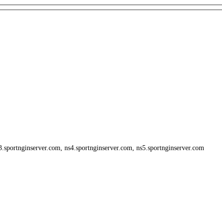
3.sportnginserver.com, ns4.sportnginserver.com, ns5.sportnginserver.com