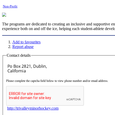
Non-Profit
The programs are dedicated to creating an inclusive and supportive e
experience both on and off the ice, helping each student-athlete develo
Add to favourites
Report abuse
Contact details
Please complete the captcha field below to view phone number and/or email address.
http://trivalleyminorhockey.com