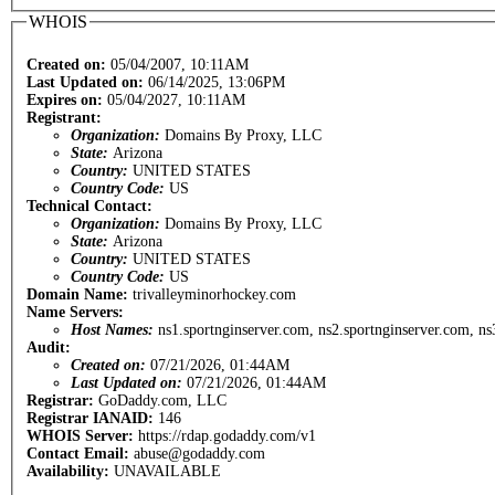
WHOIS
Created on:
05/04/2007, 10:11AM
Last Updated on:
06/14/2025, 13:06PM
Expires on:
05/04/2027, 10:11AM
Registrant:
Organization:
Domains By Proxy, LLC
State:
Arizona
Country:
UNITED STATES
Country Code:
US
Technical Contact:
Organization:
Domains By Proxy, LLC
State:
Arizona
Country:
UNITED STATES
Country Code:
US
Domain Name:
trivalleyminorhockey.com
Name Servers:
Host Names:
ns1.sportnginserver.com, ns2.sportnginserver.com, ns
Audit:
Created on:
07/21/2026, 01:44AM
Last Updated on:
07/21/2026, 01:44AM
Registrar:
GoDaddy.com, LLC
Registrar IANAID:
146
WHOIS Server:
https://rdap.godaddy.com/v1
Contact Email:
abuse@godaddy.com
Availability:
UNAVAILABLE