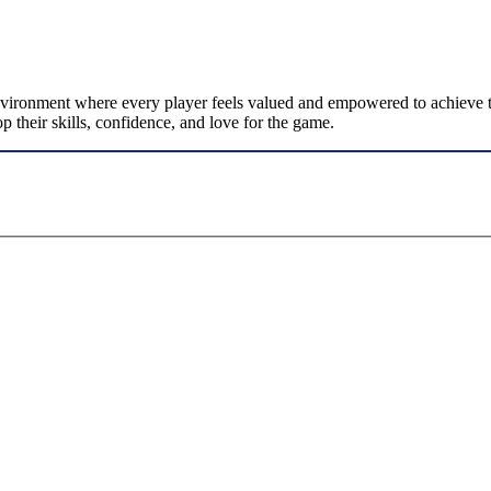
nvironment where every player feels valued and empowered to achieve the
p their skills, confidence, and love for the game.