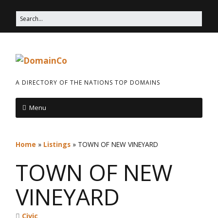
A DIRECTORY OF THE NATIONS TOP DOMAINS
Menu
Home
»
Listings
»
TOWN OF NEW VINEYARD
TOWN OF NEW
VINEYARD
Civic