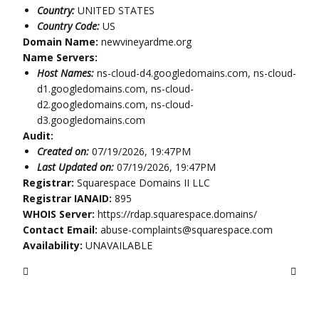
Country:
UNITED STATES
Country Code:
US
Domain Name:
newvineyardme.org
Name Servers:
Host Names:
ns-cloud-d4.googledomains.com, ns-cloud-
d1.googledomains.com, ns-cloud-
d2.googledomains.com, ns-cloud-
d3.googledomains.com
Audit:
Created on:
07/19/2026, 19:47PM
Last Updated on:
07/19/2026, 19:47PM
Registrar:
Squarespace Domains II LLC
Registrar IANAID:
895
WHOIS Server:
https://rdap.squarespace.domains/
Contact Email:
abuse-complaints@squarespace.com
Availability:
UNAVAILABLE