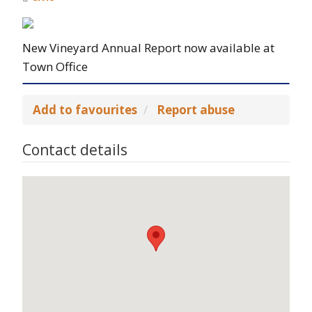
New Vineyard Annual Report now available at
Town Office
Add to favourites
Report abuse
Contact details