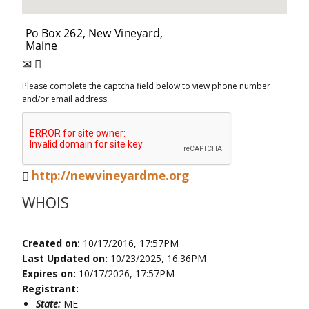
Please complete the captcha field below to view phone number
and/or email address.
http://newvineyardme.org
WHOIS
Created on:
10/17/2016, 17:57PM
Last Updated on:
10/23/2025, 16:36PM
Expires on:
10/17/2026, 17:57PM
Registrant:
State:
ME