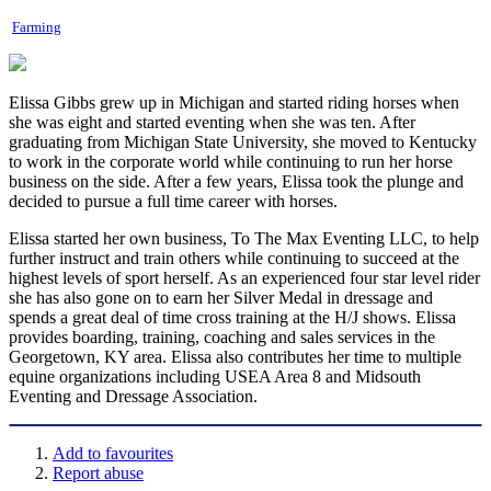
Farming
Elissa Gibbs grew up in Michigan and started riding horses when
she was eight and started eventing when she was ten. After
graduating from Michigan State University, she moved to Kentucky
to work in the corporate world while continuing to run her horse
business on the side. After a few years, Elissa took the plunge and
decided to pursue a full time career with horses.
Elissa started her own business, To The Max Eventing LLC, to help
further instruct and train others while continuing to succeed at the
highest levels of sport herself. As an experienced four star level rider
she has also gone on to earn her Silver Medal in dressage and
spends a great deal of time cross training at the H/J shows. Elissa
provides boarding, training, coaching and sales services in the
Georgetown, KY area. Elissa also contributes her time to multiple
equine organizations including USEA Area 8 and Midsouth
Eventing and Dressage Association.
Add to favourites
Report abuse