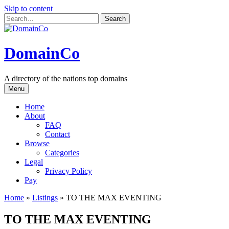
Skip to content
DomainCo
A directory of the nations top domains
Menu
Home
About
FAQ
Contact
Browse
Categories
Legal
Privacy Policy
Pay
Home
»
Listings
»
TO THE MAX EVENTING
TO THE MAX EVENTING