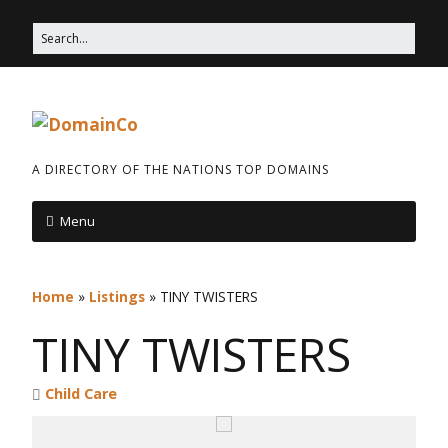
A DIRECTORY OF THE NATIONS TOP DOMAINS
Menu
Home
»
Listings
»
TINY TWISTERS
TINY TWISTERS
Child Care