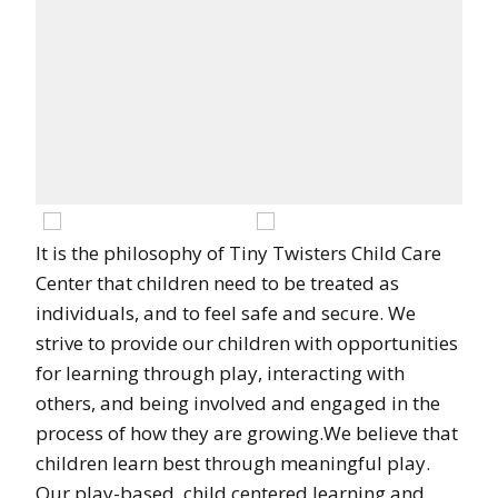
It is the philosophy of Tiny Twisters Child Care
Center that children need to be treated as
individuals, and to feel safe and secure. We
strive to provide our children with opportunities
for learning through play, interacting with
others, and being involved and engaged in the
process of how they are growing.We believe that
children learn best through meaningful play.
Our play-based, child centered learning and