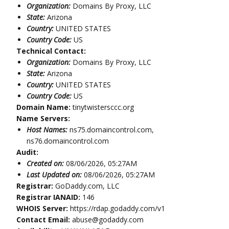
Organization:
Domains By Proxy, LLC
State:
Arizona
Country:
UNITED STATES
Country Code:
US
Technical Contact:
Organization:
Domains By Proxy, LLC
State:
Arizona
Country:
UNITED STATES
Country Code:
US
Domain Name:
tinytwistersccc.org
Name Servers:
Host Names:
ns75.domaincontrol.com,
ns76.domaincontrol.com
Audit:
Created on:
08/06/2026, 05:27AM
Last Updated on:
08/06/2026, 05:27AM
Registrar:
GoDaddy.com, LLC
Registrar IANAID:
146
WHOIS Server:
https://rdap.godaddy.com/v1
Contact Email:
abuse@godaddy.com