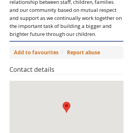
relationship between staff, children, families
and our community based on mutual respect
and support as we continually work together on
the important task of building a bigger and
brighter future through our children.
Add to favourites
Report abuse
Contact details