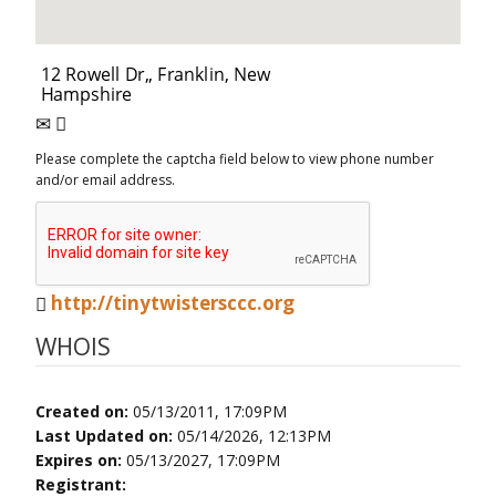
Please complete the captcha field below to view phone number
and/or email address.
http://tinytwistersccc.org
WHOIS
Created on:
05/13/2011, 17:09PM
Last Updated on:
05/14/2026, 12:13PM
Expires on:
05/13/2027, 17:09PM
Registrant: