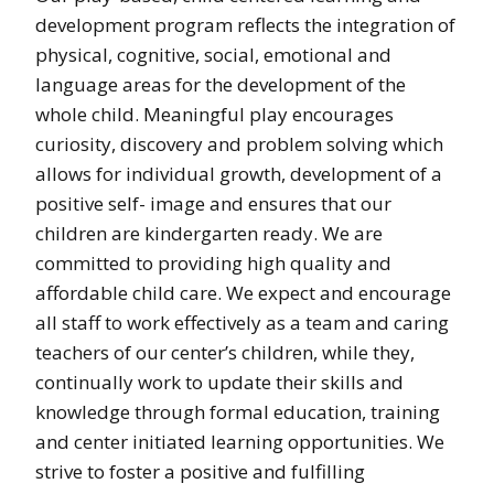
development program reflects the integration of
physical, cognitive, social, emotional and
language areas for the development of the
whole child. Meaningful play encourages
curiosity, discovery and problem solving which
allows for individual growth, development of a
positive self- image and ensures that our
children are kindergarten ready. We are
committed to providing high quality and
affordable child care. We expect and encourage
all staff to work effectively as a team and caring
teachers of our center’s children, while they,
continually work to update their skills and
knowledge through formal education, training
and center initiated learning opportunities. We
strive to foster a positive and fulfilling