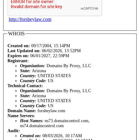
http://forsheylaw.com
WHOIS
Created on:
09/17/2004, 15:14PM
Last Updated on:
06/02/2026, 13:52PM
Expires on:
06/01/2027, 22:59PM
Registrant:
Organization:
Domains By Proxy, LLC
State:
Arizona
Country:
UNITED STATES
Country Code:
US
Technical Contact:
Organization:
Domains By Proxy, LLC
State:
Arizona
Country:
UNITED STATES
Country Code:
US
Domain Name:
forsheylaw.com
Name Servers:
Host Names:
ns73.domaincontrol.com,
ns74.domaincontrol.com
Audit:
Created on:
08/03/2026, 10:17AM