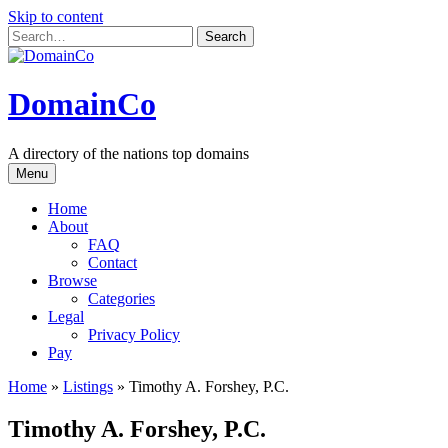
Skip to content
DomainCo
A directory of the nations top domains
Menu
Home
About
FAQ
Contact
Browse
Categories
Legal
Privacy Policy
Pay
Home
»
Listings
»
Timothy A. Forshey, P.C.
Timothy A. Forshey, P.C.