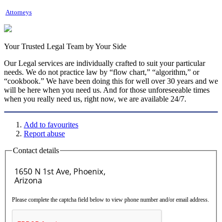
Attorneys
Your Trusted Legal Team by Your Side
Our Legal services are individually crafted to suit your particular
needs. We do not practice law by “flow chart,” “algorithm,” or
“cookbook.” We have been doing this for well over 30 years and we
will be here when you need us. And for those unforeseeable times
when you really need us, right now, we are available 24/7.
Add to favourites
Report abuse
Contact details
Please complete the captcha field below to view phone number and/or email address.