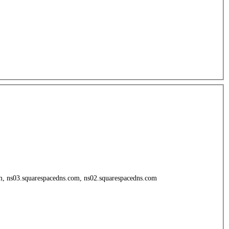
om, ns03.squarespacedns.com, ns02.squarespacedns.com