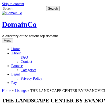
Skip to content
DomainCo
A directory of the nations top domains
Menu
Home
About
FAQ
Contact
Browse
Categories
Legal
Privacy Policy
Pay
Home
»
Listings
»
THE LANDSCAPE CENTER BY EVANOVIC
THE LANDSCAPE CENTER BY EVANO