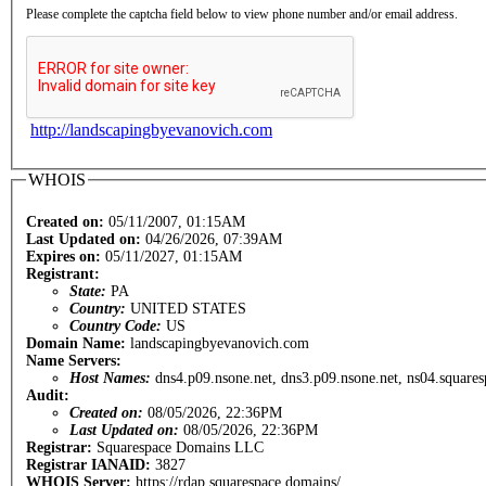
Please complete the captcha field below to view phone number and/or email address.
http://landscapingbyevanovich.com
WHOIS
Created on:
05/11/2007, 01:15AM
Last Updated on:
04/26/2026, 07:39AM
Expires on:
05/11/2027, 01:15AM
Registrant:
State:
PA
Country:
UNITED STATES
Country Code:
US
Domain Name:
landscapingbyevanovich.com
Name Servers:
Host Names:
dns4.p09.nsone.net, dns3.p09.nsone.net, ns04.square
Audit:
Created on:
08/05/2026, 22:36PM
Last Updated on:
08/05/2026, 22:36PM
Registrar:
Squarespace Domains LLC
Registrar IANAID:
3827
WHOIS Server:
https://rdap.squarespace.domains/