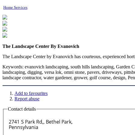
Home Services
The Landscape Center By Evanovich
The Landscape Center by Evanovich has courteous, experienced horticul
Keywords:
evanovich landscaping, south hills landscaping, Garden Cen
landscaping, digging, versa lok, omni stone, pavers, driveways, pittsb
landscape contractor, water gardener, grower, golf course, design, Pen
Add to favourites
Report abuse
Contact details