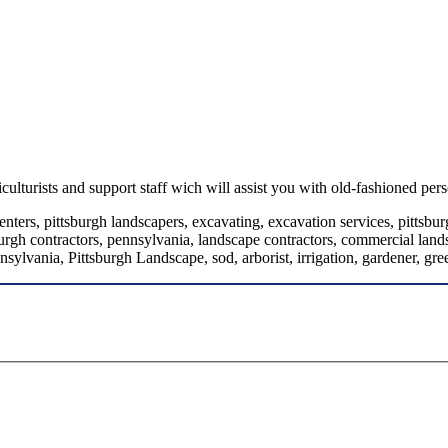
turists and support staff wich will assist you with old-fashioned pers
ters, pittsburgh landscapers, excavating, excavation services, pittsburg
urgh contractors, pennsylvania, landscape contractors, commercial landsc
nsylvania, Pittsburgh Landscape, sod, arborist, irrigation, gardener, gr