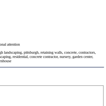
onal attention
h landscaping, pittsburgh, retaining walls, concrete, contractors,
aping, residential, concrete contractor, nursery, garden center,
eenhouse