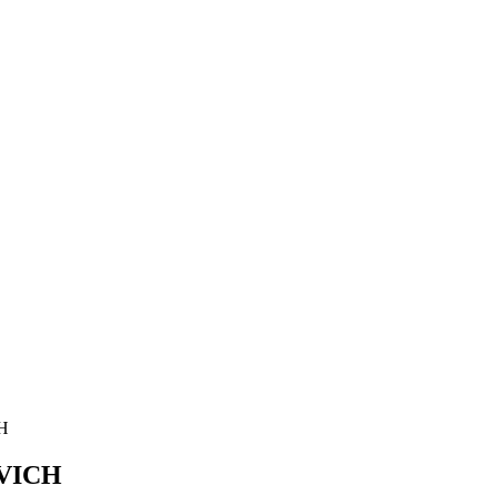
H
VICH