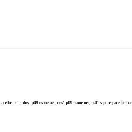
spacedns.com, dns2.p09.nsone.net, dns1.p09.nsone.net, ns01.squarespacedns.c