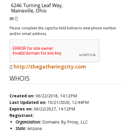
Please complete the captcha field below to view phone number
and/or email address.
http://thegatheringcity.com
WHOIS
Created on:
06/22/2018, 14:12PM
Last Updated on:
10/21/2020, 12:44PM
Expires on:
06/22/2027, 14:12PM
Registrant:
Organization:
Domains By Proxy, LLC
State:
Arizona