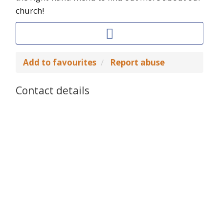
church!
Add to favourites
Report abuse
Contact details