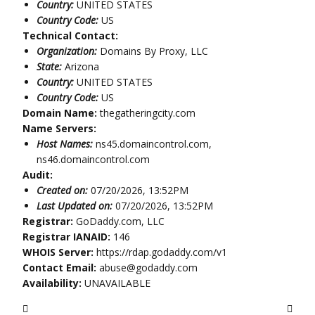
Country:
UNITED STATES
Country Code:
US
Technical Contact:
Organization:
Domains By Proxy, LLC
State:
Arizona
Country:
UNITED STATES
Country Code:
US
Domain Name:
thegatheringcity.com
Name Servers:
Host Names:
ns45.domaincontrol.com,
ns46.domaincontrol.com
Audit:
Created on:
07/20/2026, 13:52PM
Last Updated on:
07/20/2026, 13:52PM
Registrar:
GoDaddy.com, LLC
Registrar IANAID:
146
WHOIS Server:
https://rdap.godaddy.com/v1
Contact Email:
abuse@godaddy.com
Availability:
UNAVAILABLE