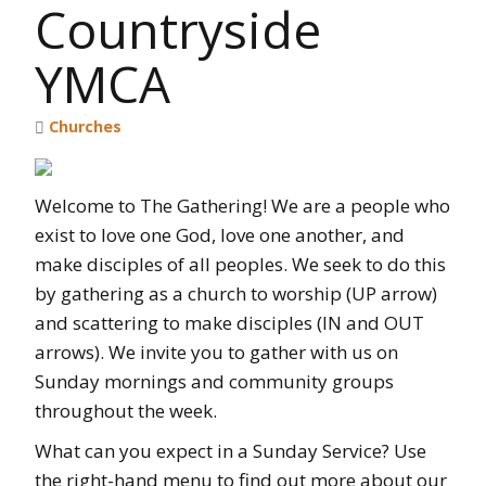
Countryside
YMCA
Churches
Welcome to The Gathering! We are a people who
exist to love one God, love one another, and
make disciples of all peoples. We seek to do this
by gathering as a church to worship (UP arrow)
and scattering to make disciples (IN and OUT
arrows). We invite you to gather with us on
Sunday mornings and community groups
throughout the week.
What can you expect in a Sunday Service? Use
the right-hand menu to find out more about our