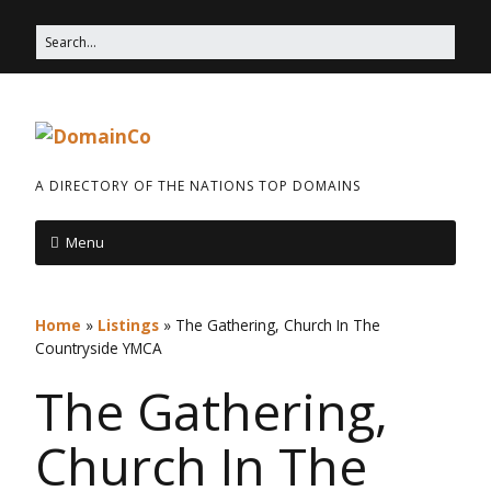
A DIRECTORY OF THE NATIONS TOP DOMAINS
Menu
Home
»
Listings
»
The Gathering, Church In The
Countryside YMCA
The Gathering,
Church In The