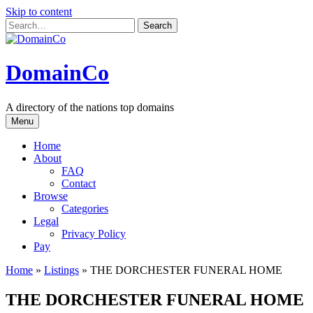
Skip to content
DomainCo
A directory of the nations top domains
Menu
Home
About
FAQ
Contact
Browse
Categories
Legal
Privacy Policy
Pay
Home
»
Listings
»
THE DORCHESTER FUNERAL HOME
THE DORCHESTER FUNERAL HOME