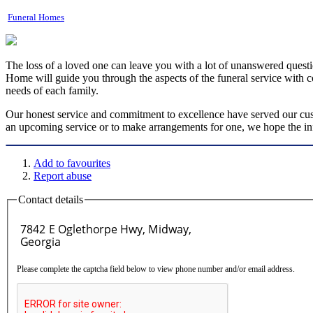
Funeral Homes
The loss of a loved one can leave you with a lot of unanswered questio
Home will guide you through the aspects of the funeral service with c
needs of each family.
Our honest service and commitment to excellence have served our cust
an upcoming service or to make arrangements for one, we hope the inf
Add to favourites
Report abuse
Contact details
Please complete the captcha field below to view phone number and/or email address.