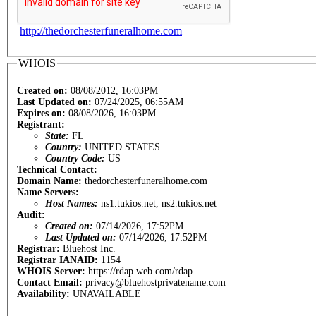
http://thedorchesterfuneralhome.com
WHOIS
Created on:
08/08/2012, 16:03PM
Last Updated on:
07/24/2025, 06:55AM
Expires on:
08/08/2026, 16:03PM
Registrant:
State:
FL
Country:
UNITED STATES
Country Code:
US
Technical Contact:
Domain Name:
thedorchesterfuneralhome.com
Name Servers:
Host Names:
ns1.tukios.net, ns2.tukios.net
Audit:
Created on:
07/14/2026, 17:52PM
Last Updated on:
07/14/2026, 17:52PM
Registrar:
Bluehost Inc.
Registrar IANAID:
1154
WHOIS Server:
https://rdap.web.com/rdap
Contact Email:
privacy@bluehostprivatename.com
Availability:
UNAVAILABLE