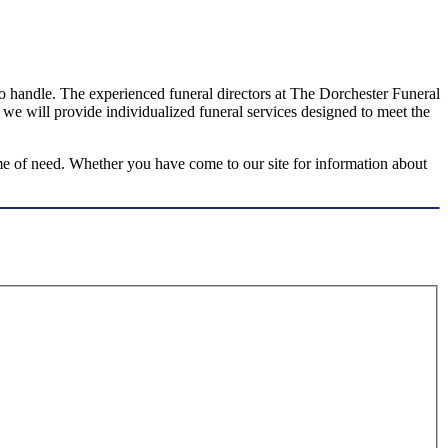
 to handle. The experienced funeral directors at The Dorchester Funeral
 we will provide individualized funeral services designed to meet the
me of need. Whether you have come to our site for information about