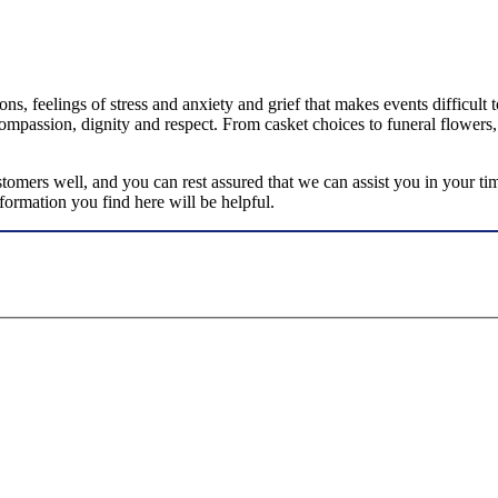
ns, feelings of stress and anxiety and grief that makes events difficult
ompassion, dignity and respect. From casket choices to funeral flowers,
omers well, and you can rest assured that we can assist you in your ti
ormation you find here will be helpful.