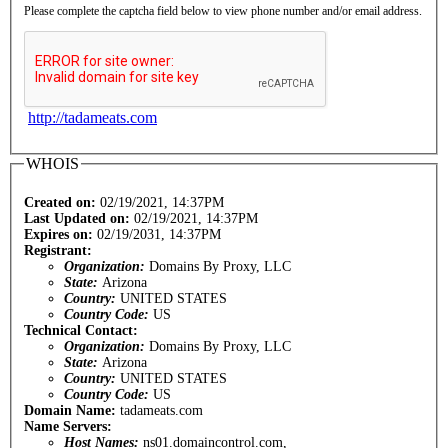
Please complete the captcha field below to view phone number and/or email address.
http://tadameats.com
WHOIS
Created on:
02/19/2021, 14:37PM
Last Updated on:
02/19/2021, 14:37PM
Expires on:
02/19/2031, 14:37PM
Registrant:
Organization:
Domains By Proxy, LLC
State:
Arizona
Country:
UNITED STATES
Country Code:
US
Technical Contact:
Organization:
Domains By Proxy, LLC
State:
Arizona
Country:
UNITED STATES
Country Code:
US
Domain Name:
tadameats.com
Name Servers:
Host Names:
ns01.domaincontrol.com,