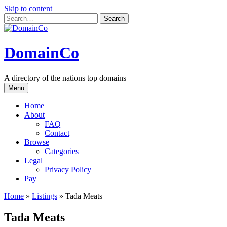
Skip to content
DomainCo
A directory of the nations top domains
Menu
Home
About
FAQ
Contact
Browse
Categories
Legal
Privacy Policy
Pay
Home
»
Listings
»
Tada Meats
Tada Meats