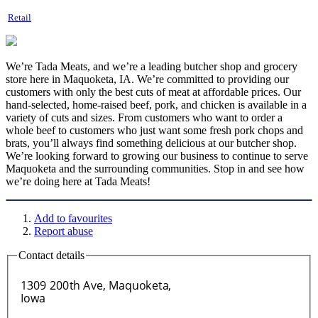
Retail
We’re Tada Meats, and we’re a leading butcher shop and grocery
store here in Maquoketa, IA. We’re committed to providing our
customers with only the best cuts of meat at affordable prices. Our
hand-selected, home-raised beef, pork, and chicken is available in a
variety of cuts and sizes. From customers who want to order a
whole beef to customers who just want some fresh pork chops and
brats, you’ll always find something delicious at our butcher shop.
We’re looking forward to growing our business to continue to serve
Maquoketa and the surrounding communities. Stop in and see how
we’re doing here at Tada Meats!
Add to favourites
Report abuse
Contact details