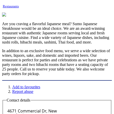
Restaurants
Are you craving a flavorful Japanese meal? Sumo Japanese
Steakhouse would be an ideal choice. We are an award-winning
restaurant with authentic Japanese rooms serving local and fresh
Japanese cuisine. Find a wide variety of Japanese dishes, including
sushi rolls, hibachi meals, sashimi, Thai food, and more.
In addition to an exclusive food menu, we serve a wide selection of
wines, liquors, sake, and domestic and imported beers. Our
restaurant is perfect for parties and celebrations as we have private
party rooms and two hibachi rooms that have a seating capacity of
25 people. Call us to reserve your table today. We also welcome
party orders for pickup.
Add to favourites
Report abuse
Contact details