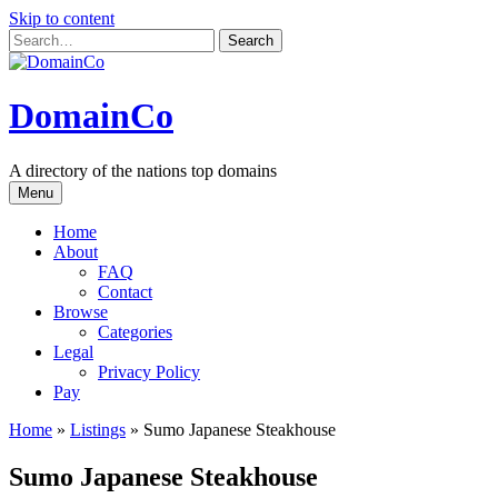
Skip to content
DomainCo
A directory of the nations top domains
Menu
Home
About
FAQ
Contact
Browse
Categories
Legal
Privacy Policy
Pay
Home
»
Listings
»
Sumo Japanese Steakhouse
Sumo Japanese Steakhouse