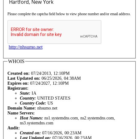
Please complete the captcha field below to view phone number and/or email address.
http://nhsumo.net
WHOIS
Created on:
07/24/2013, 12:10PM
Last Updated on:
06/25/2026, 04:38AM
Expires on:
07/24/2027, 12:10PM
Registrant:
State:
IA
Country:
UNITED STATES
Country Code:
US
Domain Name:
nhsumo.net
Name Servers:
Host Names:
ns1.systemdns.com, ns2.systemdns.com,
ns3.systemdns.com
Audit:
Created on:
07/16/2026, 00:23AM
Last Updated on:
07/16/2026, 00:23AM