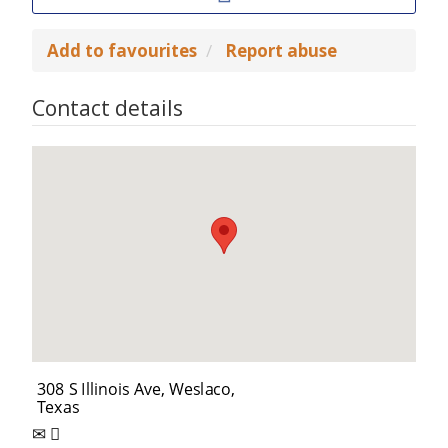
Add to favourites
Report abuse
Contact details