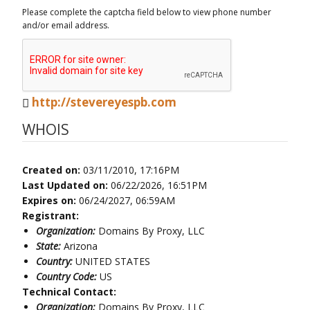
Please complete the captcha field below to view phone number
and/or email address.
http://stevereyespb.com
WHOIS
Created on:
03/11/2010, 17:16PM
Last Updated on:
06/22/2026, 16:51PM
Expires on:
06/24/2027, 06:59AM
Registrant:
Organization:
Domains By Proxy, LLC
State:
Arizona
Country:
UNITED STATES
Country Code:
US
Technical Contact:
Organization:
Domains By Proxy, LLC