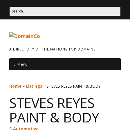
A DIRECTORY OF THE NATIONS TOP DOMAINS
Menu
Home
»
Listings
»
STEVES REYES PAINT & BODY
STEVES REYES
PAINT & BODY
Automotive