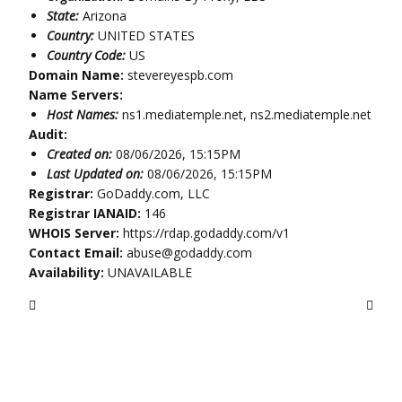
State:
Arizona
Country:
UNITED STATES
Country Code:
US
Domain Name:
stevereyespb.com
Name Servers:
Host Names:
ns1.mediatemple.net, ns2.mediatemple.net
Audit:
Created on:
08/06/2026, 15:15PM
Last Updated on:
08/06/2026, 15:15PM
Registrar:
GoDaddy.com, LLC
Registrar IANAID:
146
WHOIS Server:
https://rdap.godaddy.com/v1
Contact Email:
abuse@godaddy.com
Availability:
UNAVAILABLE