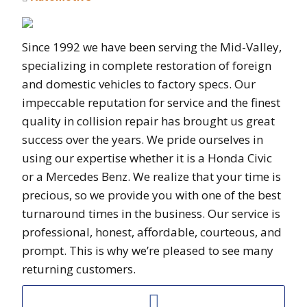
Since 1992 we have been serving the Mid-Valley,
specializing in complete restoration of foreign
and domestic vehicles to factory specs. Our
impeccable reputation for service and the finest
quality in collision repair has brought us great
success over the years. We pride ourselves in
using our expertise whether it is a Honda Civic
or a Mercedes Benz. We realize that your time is
precious, so we provide you with one of the best
turnaround times in the business. Our service is
professional, honest, affordable, courteous, and
prompt. This is why we’re pleased to see many
returning customers.