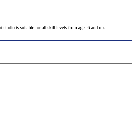
tudio is suitable for all skill levels from ages 6 and up.