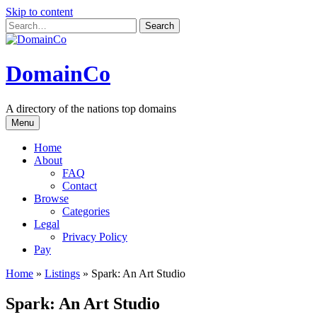
Skip to content
DomainCo
A directory of the nations top domains
Menu
Home
About
FAQ
Contact
Browse
Categories
Legal
Privacy Policy
Pay
Home
»
Listings
»
Spark: An Art Studio
Spark: An Art Studio