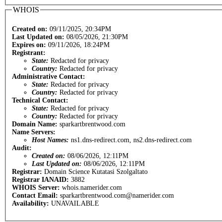
WHOIS
Created on:
09/11/2025, 20:34PM
Last Updated on:
08/05/2026, 21:30PM
Expires on:
09/11/2026, 18:24PM
Registrant:
State:
Redacted for privacy
Country:
Redacted for privacy
Administrative Contact:
State:
Redacted for privacy
Country:
Redacted for privacy
Technical Contact:
State:
Redacted for privacy
Country:
Redacted for privacy
Domain Name:
sparkartbrentwood.com
Name Servers:
Host Names:
ns1.dns-redirect.com, ns2.dns-redirect.com
Audit:
Created on:
08/06/2026, 12:11PM
Last Updated on:
08/06/2026, 12:11PM
Registrar:
Domain Science Kutatasi Szolgaltato
Registrar IANAID:
3882
WHOIS Server:
whois.namerider.com
Contact Email:
sparkartbrentwood.com@namerider.com
Availability:
UNAVAILABLE