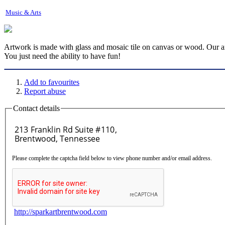
Music & Arts
Artwork is made with glass and mosaic tile on canvas or wood. Our art s
You just need the ability to have fun!
Add to favourites
Report abuse
Contact details
Please complete the captcha field below to view phone number and/or email address.
http://sparkartbrentwood.com