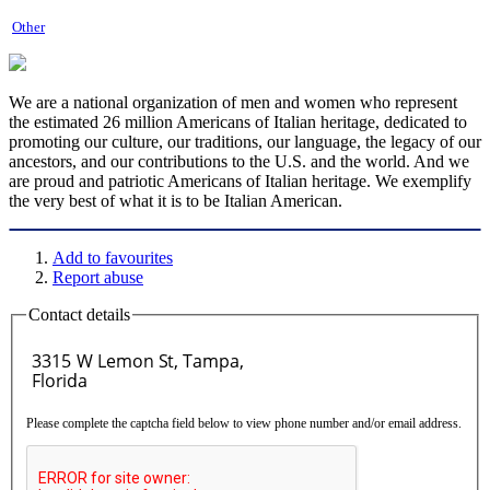
Other
We are a national organization of men and women who represent
the estimated 26 million Americans of Italian heritage, dedicated to
promoting our culture, our traditions, our language, the legacy of our
ancestors, and our contributions to the U.S. and the world. And we
are proud and patriotic Americans of Italian heritage. We exemplify
the very best of what it is to be Italian American.
Add to favourites
Report abuse
Contact details
Please complete the captcha field below to view phone number and/or email address.