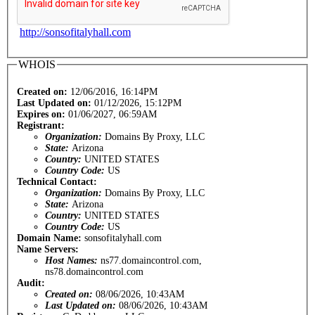
http://sonsofitalyhall.com
WHOIS
Created on:
12/06/2016, 16:14PM
Last Updated on:
01/12/2026, 15:12PM
Expires on:
01/06/2027, 06:59AM
Registrant:
Organization:
Domains By Proxy, LLC
State:
Arizona
Country:
UNITED STATES
Country Code:
US
Technical Contact:
Organization:
Domains By Proxy, LLC
State:
Arizona
Country:
UNITED STATES
Country Code:
US
Domain Name:
sonsofitalyhall.com
Name Servers:
Host Names:
ns77.domaincontrol.com,
ns78.domaincontrol.com
Audit:
Created on:
08/06/2026, 10:43AM
Last Updated on:
08/06/2026, 10:43AM