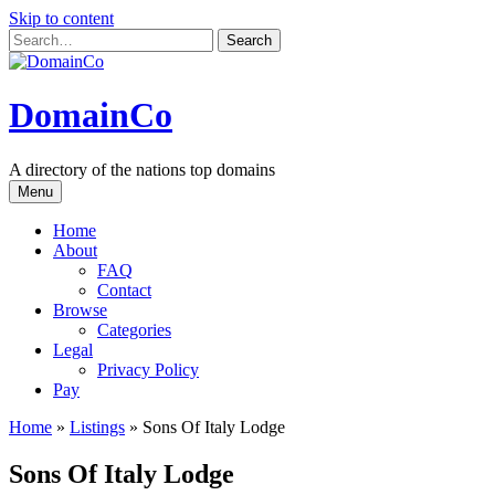
Skip to content
DomainCo
A directory of the nations top domains
Menu
Home
About
FAQ
Contact
Browse
Categories
Legal
Privacy Policy
Pay
Home
»
Listings
»
Sons Of Italy Lodge
Sons Of Italy Lodge