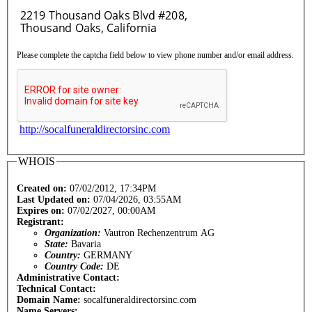
Please complete the captcha field below to view phone number and/or email address.
http://socalfuneraldirectorsinc.com
WHOIS
Created on:
07/02/2012, 17:34PM
Last Updated on:
07/04/2026, 03:55AM
Expires on:
07/02/2027, 00:00AM
Registrant:
Organization:
Vautron Rechenzentrum AG
State:
Bavaria
Country:
GERMANY
Country Code:
DE
Administrative Contact:
Technical Contact:
Domain Name:
socalfuneraldirectorsinc.com
Name Servers: