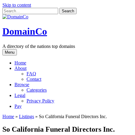
Skip to content
DomainCo
A directory of the nations top domains
Menu
Home
About
FAQ
Contact
Browse
Categories
Legal
Privacy Policy
Pay
Home
»
Listings
»
So California Funeral Directors Inc.
So California Funeral Directors Inc.