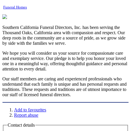
Funeral Homes
Southern California Funeral Directors, Inc. has been serving the
Thousand Oaks, California area with compassion and respect. Our
deep roots in the community are a source of pride, as we grow side
by side with the families we serve.
We hope you will consider us your source for compassionate care
and exemplary service. Our pledge is to help you honor your loved
one in a meaningful way, offering thoughtful guidance and personal
attention to every detail.
Our staff members are caring and experienced professionals who
understand that each family is unique and has personal requests and
traditions. These requests and traditions are of utmost importance to
our staff of licensed funeral directors.
Add to favourites
Report abuse
Contact details