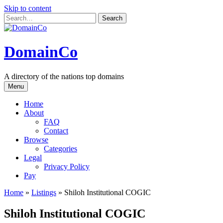
Skip to content
DomainCo
A directory of the nations top domains
Menu
Home
About
FAQ
Contact
Browse
Categories
Legal
Privacy Policy
Pay
Home
»
Listings
»
Shiloh Institutional COGIC
Shiloh Institutional COGIC