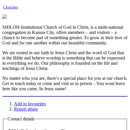
Churches
SHILOH Institutional Church of God in Christ, is a multi-national
congregation in Kansas City, offers members – and visitors – a
chance to become part of something greater. To grow in their love of
God and for one another within our beautiful community.
We are rooted in our faith in Jesus Christ and the word of God that
is the Bible and believe worship is something that can be expressed
in everything we do. Our philosophy is founded on the life and
teachings of Jesus Christ.
No matter who you are, there’s a special place for you at our church.
Get in touch today or come and visit us in person – You wont leave
here like you came, In Jesus name!
Add to favourites
Report abuse
Contact details