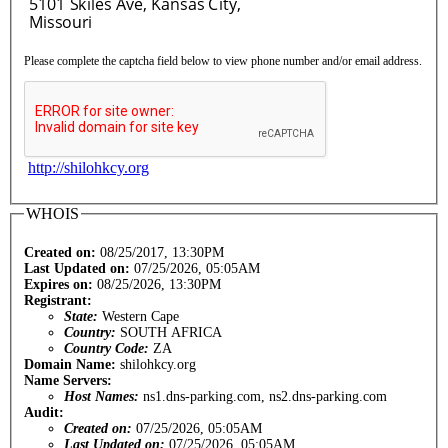
Please complete the captcha field below to view phone number and/or email address.
http://shilohkcy.org
WHOIS
Created on:
08/25/2017, 13:30PM
Last Updated on:
07/25/2026, 05:05AM
Expires on:
08/25/2026, 13:30PM
Registrant:
State:
Western Cape
Country:
SOUTH AFRICA
Country Code:
ZA
Domain Name:
shilohkcy.org
Name Servers:
Host Names:
ns1.dns-parking.com, ns2.dns-parking.com
Audit:
Created on:
07/25/2026, 05:05AM
Last Updated on:
07/25/2026, 05:05AM