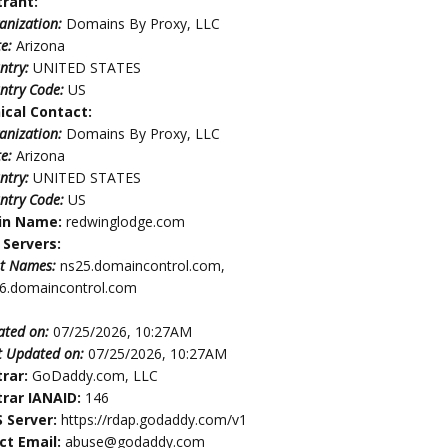
trant:
anization:
Domains By Proxy, LLC
te:
Arizona
ntry:
UNITED STATES
ntry Code:
US
ical Contact:
anization:
Domains By Proxy, LLC
te:
Arizona
ntry:
UNITED STATES
ntry Code:
US
in Name:
redwinglodge.com
Servers:
t Names:
ns25.domaincontrol.com,
6.domaincontrol.com
ated on:
07/25/2026, 10:27AM
t Updated on:
07/25/2026, 10:27AM
trar:
GoDaddy.com, LLC
trar IANAID:
146
 Server:
https://rdap.godaddy.com/v1
ct Email:
abuse@godaddy.com