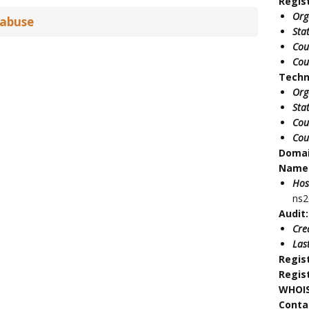
Regis
Org
 abuse
Sta
Cou
Cou
Techn
Org
Sta
Cou
Cou
Doma
Name 
Hos
ns2
Audit:
Cre
Las
Regis
Regis
WHOIS
Conta