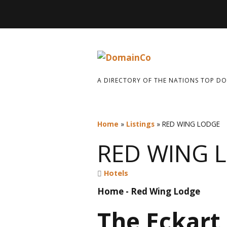
A DIRECTORY OF THE NATIONS TOP D
Home
»
Listings
»
RED WING LODGE
RED WING 
Hotels
Home - Red Wing Lodge
The Eckart