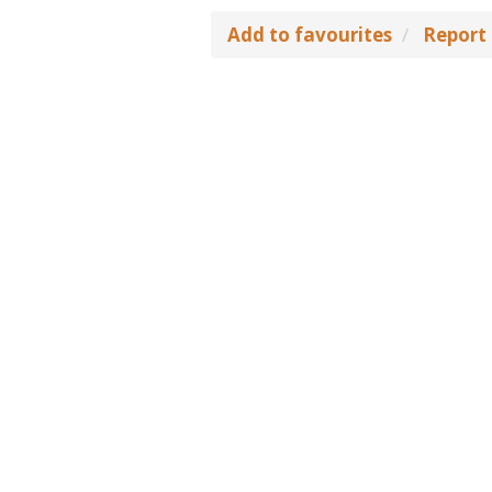
Add to favourites
Report