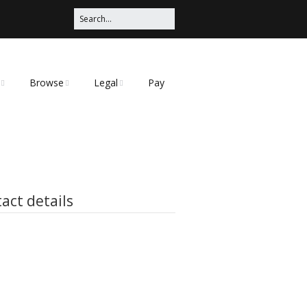
Browse
Legal
Pay
Categories
Privacy Policy
t
act details