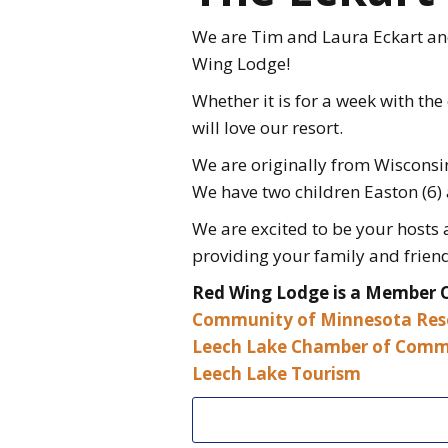
We are Tim and Laura Eckart and 
Wing Lodge!
Whether it is for a week with the
will love our resort.
We are originally from Wisconsin
We have two children Easton (6) 
We are excited to be your hosts
providing your family and friend
Red Wing Lodge is a Member 
Community of Minnesota Res
Leech Lake Chamber of Comm
Leech Lake Tourism