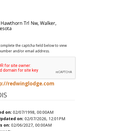
complete the captcha field below to view
number and/or email address.
p://redwinglodge.com
IS
ed on:
02/07/1998, 00:00AM
Updated on:
02/07/2026, 12:01PM
es on:
02/06/2027, 00:00AM