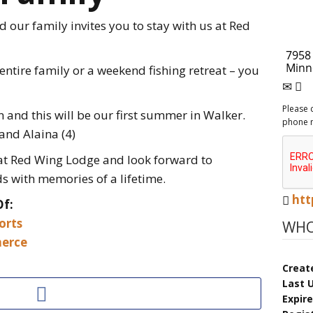
our family invites you to stay with us at Red
 entire family or a weekend fishing retreat – you
Please 
 and this will be our first summer in Walker.
phone 
and Alaina (4)
 at Red Wing Lodge and look forward to
s with memories of a lifetime.
htt
Of:
orts
WHO
erce
Creat
Last 
Expir