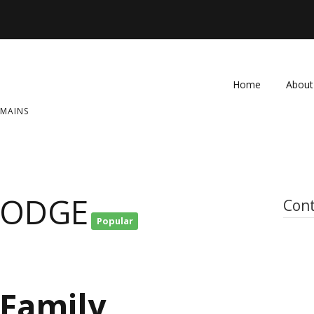
Home
About
OMAINS
FAQ
Contac
LODGE
Cont
Popular
 Family