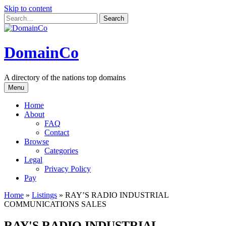
Skip to content
DomainCo
A directory of the nations top domains
Menu
Home
About
FAQ
Contact
Browse
Categories
Legal
Privacy Policy
Pay
Home
»
Listings
»
RAY’S RADIO INDUSTRIAL
COMMUNICATIONS SALES
RAY'S RADIO INDUSTRIAL