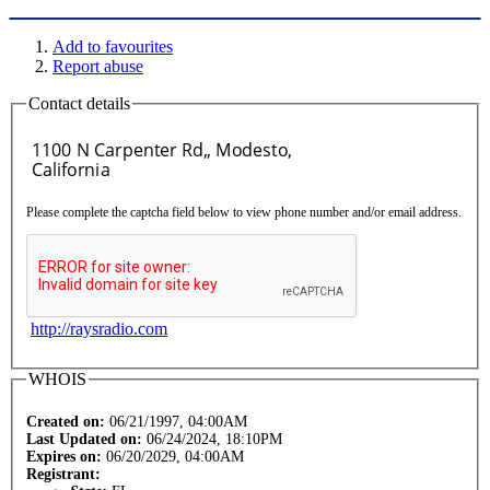
Add to favourites
Report abuse
Contact details
Please complete the captcha field below to view phone number and/or email address.
http://raysradio.com
WHOIS
Created on:
06/21/1997, 04:00AM
Last Updated on:
06/24/2024, 18:10PM
Expires on:
06/20/2029, 04:00AM
Registrant: