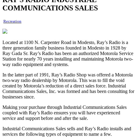
COMMUNICATIONS SALES
Recreation
Located at 1100 N. Carpenter Road in Modesto, Ray’s Radio is a
three generation family business founded in Modesto in 1928 by
Ray Gada Sr. Ray’s Radio has been an authorized Motorola Service
Station for nearly 70 years installing and maintaining Motorola two-
way radio equipment and systems.
In the latter part of 1991, Ray’s Radio Shop was offered a Motorola
two-way radio dealership by Motorola. This was to fill the void
created by Motorola’s reduction of a direct sales force. Industrial
Communications Sales, Inc. was formed and has been consulting for
businesses since.
Making your purchase through Industrial Communications Sales
coupled with Ray’s Radio ensures you will have experienced
service and support before and after the sale.
Industrial Communications Sales sells and Ray’s Radio installs and
services the following types of equipment to name a few.