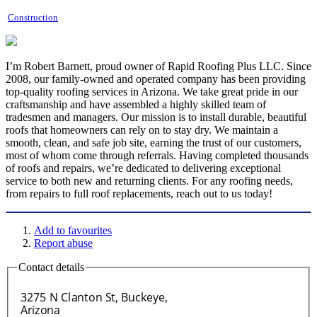
Construction
I’m Robert Barnett, proud owner of Rapid Roofing Plus LLC. Since
2008, our family-owned and operated company has been providing
top-quality roofing services in Arizona. We take great pride in our
craftsmanship and have assembled a highly skilled team of
tradesmen and managers. Our mission is to install durable, beautiful
roofs that homeowners can rely on to stay dry. We maintain a
smooth, clean, and safe job site, earning the trust of our customers,
most of whom come through referrals. Having completed thousands
of roofs and repairs, we’re dedicated to delivering exceptional
service to both new and returning clients. For any roofing needs,
from repairs to full roof replacements, reach out to us today!
Add to favourites
Report abuse
Contact details