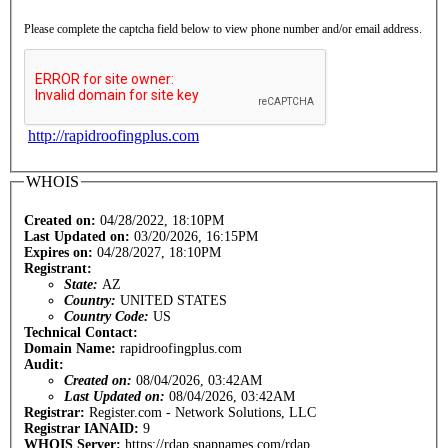
Please complete the captcha field below to view phone number and/or email address.
http://rapidroofingplus.com
WHOIS
Created on:
04/28/2022, 18:10PM
Last Updated on:
03/20/2026, 16:15PM
Expires on:
04/28/2027, 18:10PM
Registrant:
State:
AZ
Country:
UNITED STATES
Country Code:
US
Technical Contact:
Domain Name:
rapidroofingplus.com
Audit:
Created on:
08/04/2026, 03:42AM
Last Updated on:
08/04/2026, 03:42AM
Registrar:
Register.com - Network Solutions, LLC
Registrar IANAID:
9
WHOIS Server:
https://rdap.snapnames.com/rdap