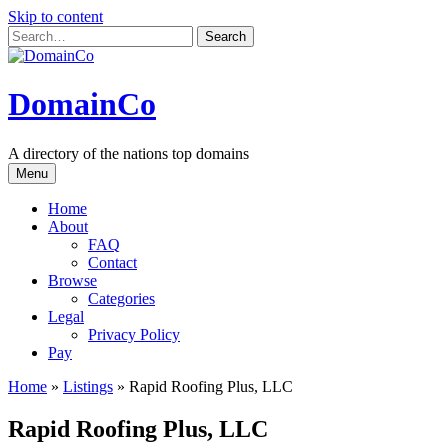
Skip to content
DomainCo
A directory of the nations top domains
Menu
Home
About
FAQ
Contact
Browse
Categories
Legal
Privacy Policy
Pay
Home
»
Listings
»
Rapid Roofing Plus, LLC
Rapid Roofing Plus, LLC