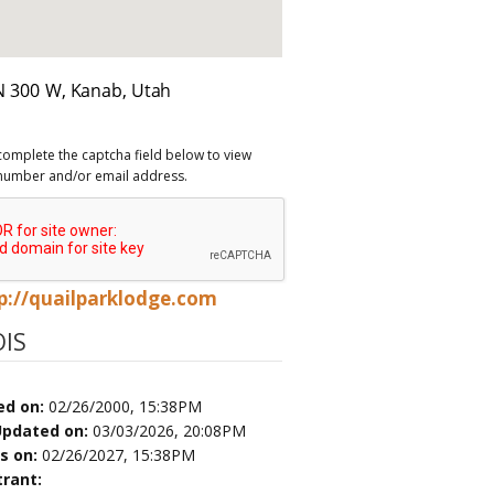
complete the captcha field below to view
number and/or email address.
p://quailparklodge.com
IS
ed on:
02/26/2000, 15:38PM
Updated on:
03/03/2026, 20:08PM
es on:
02/26/2027, 15:38PM
trant: