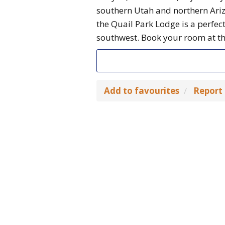
southern Utah and northern Ari
the Quail Park Lodge is a perfec
southwest. Book your room at the
Add to favourites
Report