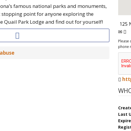
zona’s famous national parks and monuments,
t stopping point for anyone exploring the
 Quail Park Lodge and find out for yourself!
Please 
phone 
 abuse
htt
WHO
Creat
Last 
Expir
Regis