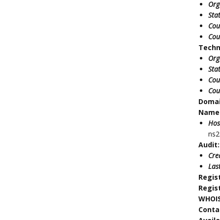
Org
Sta
Cou
Cou
Techn
Org
Sta
Cou
Cou
Doma
Name 
Hos
ns2
Audit:
Cre
Las
Regis
Regis
WHOIS
Conta