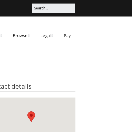
Browse
Legal
Pay
Categories
Privacy Policy
t
act details