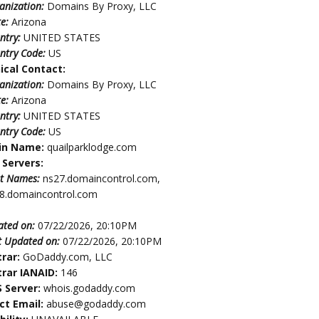
anization:
Domains By Proxy, LLC
te:
Arizona
ntry:
UNITED STATES
ntry Code:
US
ical Contact:
anization:
Domains By Proxy, LLC
te:
Arizona
ntry:
UNITED STATES
ntry Code:
US
in Name:
quailparklodge.com
Servers:
t Names:
ns27.domaincontrol.com,
8.domaincontrol.com
ated on:
07/22/2026, 20:10PM
t Updated on:
07/22/2026, 20:10PM
trar:
GoDaddy.com, LLC
trar IANAID:
146
 Server:
whois.godaddy.com
ct Email:
abuse@godaddy.com