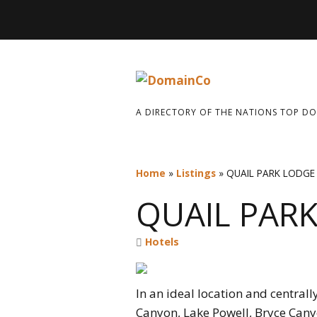
A DIRECTORY OF THE NATIONS TOP D
Home
»
Listings
»
QUAIL PARK LODGE
QUAIL PAR
Hotels
In an ideal location and central
Canyon, Lake Powell, Bryce Canyo