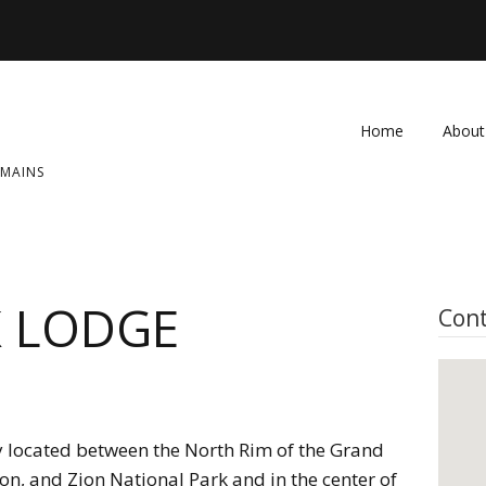
Home
About
OMAINS
FAQ
Contac
K LODGE
Cont
ly located between the North Rim of the Grand
n, and Zion National Park and in the center of