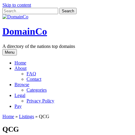
Skip to content
DomainCo
A directory of the nations top domains
Menu
Home
About
FAQ
Contact
Browse
Categories
Legal
Privacy Policy
Pay
Home
»
Listings
»
QCG
QCG