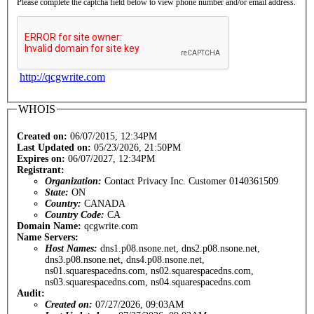
Please complete the captcha field below to view phone number and/or email address.
http://qcgwrite.com
WHOIS
Created on:
06/07/2015, 12:34PM
Last Updated on:
05/23/2026, 21:50PM
Expires on:
06/07/2027, 12:34PM
Registrant:
Organization:
Contact Privacy Inc. Customer 0140361509
State:
ON
Country:
CANADA
Country Code:
CA
Domain Name:
qcgwrite.com
Name Servers:
Host Names:
dns1.p08.nsone.net, dns2.p08.nsone.net,
dns3.p08.nsone.net, dns4.p08.nsone.net,
ns01.squarespacedns.com, ns02.squarespacedns.com,
ns03.squarespacedns.com, ns04.squarespacedns.com
Audit:
Created on:
07/27/2026, 09:03AM