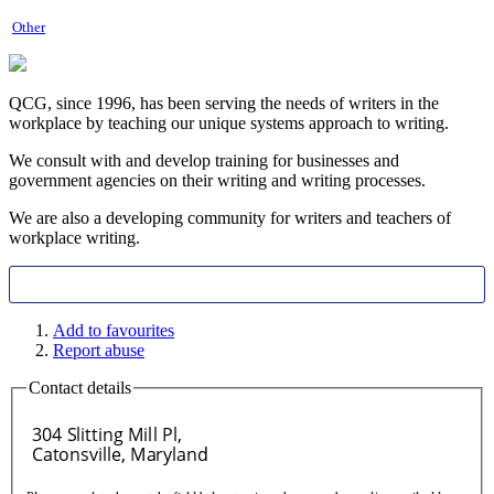
Other
QCG, since 1996, has been serving the needs of writers in the
workplace by teaching our unique systems approach to writing.
We consult with and develop training for businesses and
government agencies on their writing and writing processes.
We are also a developing community for writers and teachers of
workplace writing.
Add to favourites
Report abuse
Contact details