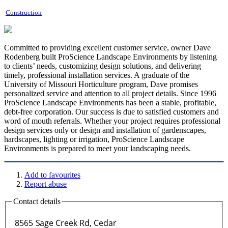
Construction
Committed to providing excellent customer service, owner Dave
Rodenberg built ProScience Landscape Environments by listening
to clients’ needs, customizing design solutions, and delivering
timely, professional installation services. A graduate of the
University of Missouri Horticulture program, Dave promises
personalized service and attention to all project details. Since 1996
ProScience Landscape Environments has been a stable, profitable,
debt-free corporation. Our success is due to satisfied customers and
word of mouth referrals. Whether your project requires professional
design services only or design and installation of gardenscapes,
hardscapes, lighting or irrigation, ProScience Landscape
Environments is prepared to meet your landscaping needs.
Add to favourites
Report abuse
Contact details