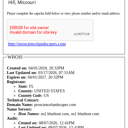
Please complete the captcha field below to view phone number and/or email address.
http://prosciencelandscapes.com
WHOIS
Created on:
04/01/2018, 20:32PM
Last Updated on:
03/17/2026, 07:31AM
Expires on:
04/01/2027, 20:32PM
Registrant:
State:
FL
Country:
UNITED STATES
Country Code:
US
Technical Contact:
Domain Name:
prosciencelandscapes.com
Name Servers:
Host Names:
ns2.bluehost.com, ns1.bluehost.com
Audit:
Created on:
08/07/2026, 12:41PM
Last Updated on:
08/07/2026, 12:41PM