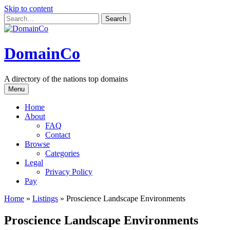
Skip to content
DomainCo
A directory of the nations top domains
Menu
Home
About
FAQ
Contact
Browse
Categories
Legal
Privacy Policy
Pay
Home
»
Listings
»
Proscience Landscape Environments
Proscience Landscape Environments