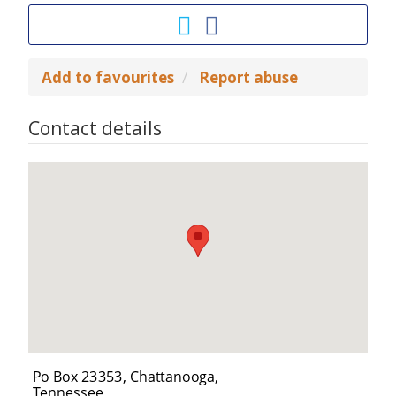
Add to favourites
Report abuse
Contact details