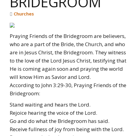
BRIDEGROOM
Churches
Praying Friends of the Bridegroom are believers,
who are a part of the Bride, the Church, and who
are in Jesus Christ, the Bridegroom. They witness
to the love of the Lord Jesus Christ, testifying that
He is coming again soon and praying the world
will know Him as Savior and Lord.
According to John 3:29-30, Praying Friends of the
Bridegroom:
Stand waiting and hears the Lord.
Rejoice hearing the voice of the Lord.
Go and do what the Bridegroom has said.
Receive fullness of joy from being with the Lord.