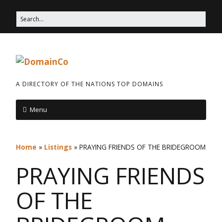
A DIRECTORY OF THE NATIONS TOP DOMAINS
Menu
Home
»
Listings
»
PRAYING FRIENDS OF THE BRIDEGROOM
PRAYING FRIENDS
OF THE