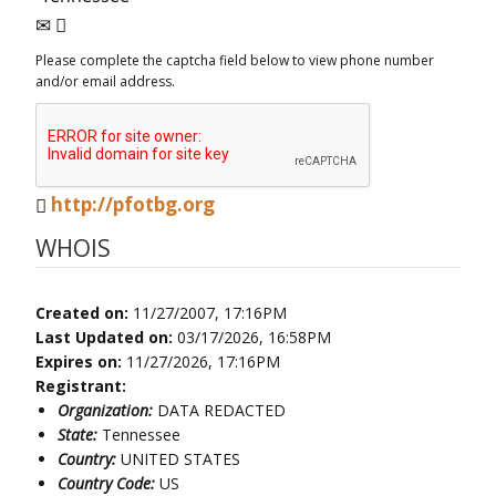
Please complete the captcha field below to view phone number
and/or email address.
http://pfotbg.org
WHOIS
Created on:
11/27/2007, 17:16PM
Last Updated on:
03/17/2026, 16:58PM
Expires on:
11/27/2026, 17:16PM
Registrant:
Organization:
DATA REDACTED
State:
Tennessee
Country:
UNITED STATES
Country Code:
US