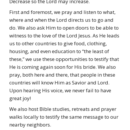
Decrease so the Lord may increase.
First and foremost, we pray and listen to what,
where and when the Lord directs us to go and
do. We also ask Him to open doors to be able to
witness to the love of the Lord Jesus. As He leads
us to other countries to give food, clothing,
housing, and even education to “the least of
these,” we use these opportunities to testify that
He is coming again soon for His bride. We also
pray, both here and there, that people in these
countries will know Him as Savior and Lord.
Upon hearing His voice, we never fail to have
great joy!
We also host Bible studies, retreats and prayer
walks locally to testify the same message to our
nearby neighbors.