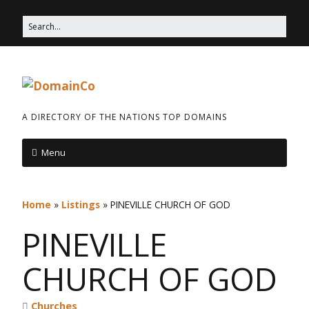
A DIRECTORY OF THE NATIONS TOP DOMAINS
Menu
Home
»
Listings
»
PINEVILLE CHURCH OF GOD
PINEVILLE
CHURCH OF GOD
Churches