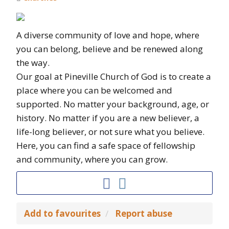
A diverse community of love and hope, where
you can belong, believe and be renewed along
the way.
Our goal at Pineville Church of God is to create a
place where you can be welcomed and
supported. No matter your background, age, or
history. No matter if you are a new believer, a
life-long believer, or not sure what you believe.
Here, you can find a safe space of fellowship
and community, where you can grow.
Add to favourites
Report abuse