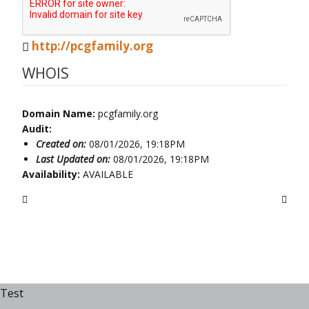
http://pcgfamily.org
WHOIS
Domain Name:
pcgfamily.org
Audit:
Created on:
08/01/2026, 19:18PM
Last Updated on:
08/01/2026, 19:18PM
Availability:
AVAILABLE
Test