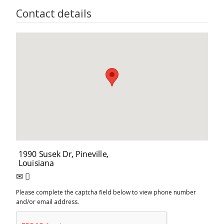
Contact details
Please complete the captcha field below to view phone number
and/or email address.