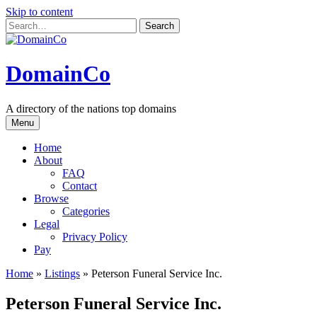
Skip to content
DomainCo
A directory of the nations top domains
Menu
Home
About
FAQ
Contact
Browse
Categories
Legal
Privacy Policy
Pay
Home
»
Listings
»
Peterson Funeral Service Inc.
Peterson Funeral Service Inc.