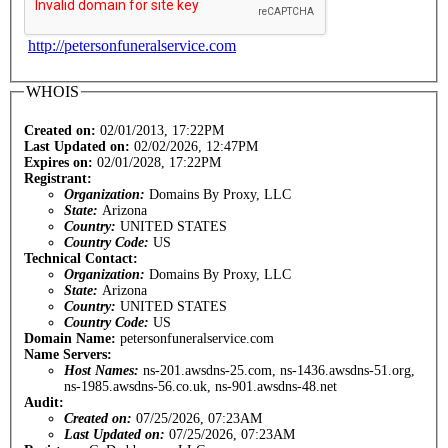
http://petersonfuneralservice.com
WHOIS
Created on:
02/01/2013, 17:22PM
Last Updated on:
02/02/2026, 12:47PM
Expires on:
02/01/2028, 17:22PM
Registrant:
Organization:
Domains By Proxy, LLC
State:
Arizona
Country:
UNITED STATES
Country Code:
US
Technical Contact:
Organization:
Domains By Proxy, LLC
State:
Arizona
Country:
UNITED STATES
Country Code:
US
Domain Name:
petersonfuneralservice.com
Name Servers:
Host Names:
ns-201.awsdns-25.com, ns-1436.awsdns-51.org,
ns-1985.awsdns-56.co.uk, ns-901.awsdns-48.net
Audit:
Created on:
07/25/2026, 07:23AM
Last Updated on:
07/25/2026, 07:23AM