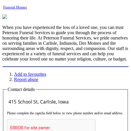
Funeral Homes
When you have experienced the loss of a loved one, you can trust
Peterson Funeral Services to guide you through the process of
honoring their life. At Peterson Funeral Services, we pride ourselves
on serving families in Carlisle, Indianola, Des Moines and the
surrounding areas with dignity, respect, and compassion. Our staff is
experienced in a variety of funeral services and can help you
celebrate your loved one no matter your religion, culture, or budget.
Add to favourites
Report abuse
Contact details
Please complete the captcha field below to view phone number and/or email address.