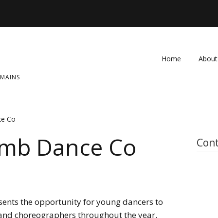
Home
About
OMAINS
FAQ
Contac
ce Co
imb Dance Co
Cont
ents the opportunity for young dancers to
 and choreographers throughout the year.