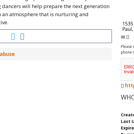
 dancers will help prepare the next generation
in an atmosphere that is nurturing and
ive.
Please 
phone 
 abuse
htt
WHO
Creat
Last 
Expir