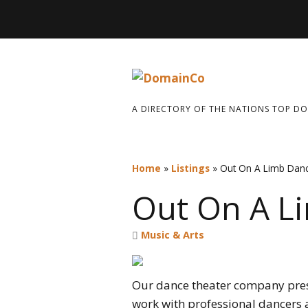
A DIRECTORY OF THE NATIONS TOP D
Home
»
Listings
»
Out On A Limb Dan
Out On A L
Music & Arts
Our dance theater company pres
work with professional dancers