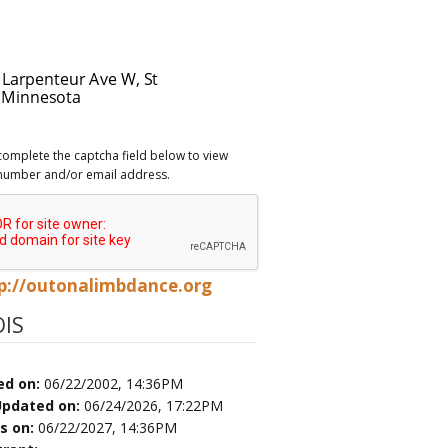
complete the captcha field below to view
number and/or email address.
p://outonalimbdance.org
IS
ed on:
06/22/2002, 14:36PM
Updated on:
06/24/2026, 17:22PM
es on:
06/22/2027, 14:36PM