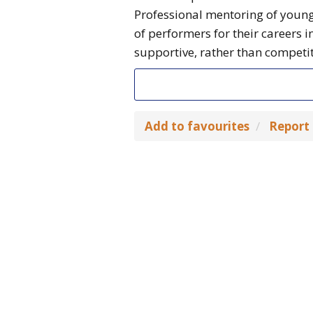
Professional mentoring of young
of performers for their careers 
supportive, rather than competit
Add to favourites
Report