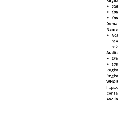
Regis
Sta
Cou
Cou
Doma
Name 
Hos
ns4
ns2
Audit:
Cre
Las
Regis
Regis
WHOIS
https:
Conta
Availa