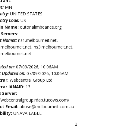
trant:
te:
MN
ntry:
UNITED STATES
ntry Code:
US
in Name:
outonalimbdance.org
Servers:
t Names:
ns1.melbourneit.net,
.melbourneit.net, ns3.melbourneit.net,
.melbourneit.net
ated on:
07/09/2026, 10:06AM
t Updated on:
07/09/2026, 10:06AM
trar:
Webcentral Group Ltd
trar IANAID:
13
 Server:
//webcentralgroup.rdap.tucows.com/
ct Email:
abuse@melbourneit.com.au
bility:
UNAVAILABLE