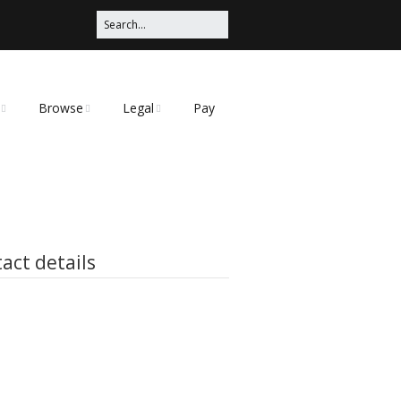
Browse
Legal
Pay
Categories
Privacy Policy
t
act details