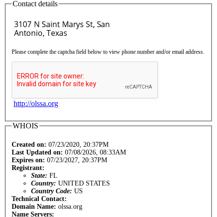
Contact details
Please complete the captcha field below to view phone number and/or email address.
http://olssa.org
WHOIS
Created on:
07/23/2020, 20:37PM
Last Updated on:
07/08/2026, 08:33AM
Expires on:
07/23/2027, 20:37PM
Registrant:
State:
FL
Country:
UNITED STATES
Country Code:
US
Technical Contact:
Domain Name:
olssa.org
Name Servers: