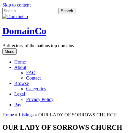
Skip to content
DomainCo
A directory of the nations top domains
Menu
Home
About
FAQ
Contact
Browse
Categories
Legal
Privacy Policy
Pay
Home
»
Listings
»
OUR LADY OF SORROWS CHURCH
OUR LADY OF SORROWS CHURCH