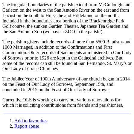
The irregular boundaries of the parish extend from McCullough and
Carleton on the west to the San Antonio River on the east and from
Locust on the south to Huisache and Hildebrand on the north.
Included in the boundaries area portion of the Brackenridge Park
Golf course, the sunken Garden Theater, Japanese Tea Garden and
the San Antonio Zoo (we have a ZOO in the parish!).
The parish registers include records of more than 5500 Baptisms and
1000 Marriages, in addition to the Confirmations and First
Communion. Older records of Sacraments administered in Our Lady
of Sorrows prior to 1926 are kept in the Cathedral archives. But
some of the records can still be found at San Fernando, St. Mary’s or
Our Lady of Grace Churches.
The Jubilee Year of 100th Anniversary of our church began in 2014
on the Feast of Our Lady of Sorrows, September 15th, and
concluded in 2015 on the Feast of Our Lady of Sorrows.
Currently, OLS is working to carry out various renovations for
which it is soliciting contributions from friends and parishioners.
Add to favourites
Report abuse