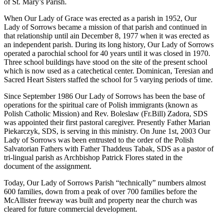
of St. Mary’s Parish.
When Our Lady of Grace was erected as a parish in 1952, Our
Lady of Sorrows became a mission of that parish and continued in
that relationship until ain December 8, 1977 when it was erected as
an independent parish. During its long history, Our Lady of Sorrows
operated a parochial school for 40 years until it was closed in 1970.
Three school buildings have stood on the site of the present school
which is now used as a catechetical center. Dominican, Teresian and
Sacred Heart Sisters staffed the school for 5 varying periods of time.
Since September 1986 Our Lady of Sorrows has been the base of
operations for the spiritual care of Polish immigrants (known as
Polish Catholic Mission) and Rev. Boleslaw (Fr.Bill) Zadora, SDS
was appointed their first pastoral caregiver. Presently Father Marian
Piekarczyk, SDS, is serving in this ministry. On June 1st, 2003 Our
Lady of Sorrows was been entrusted to the order of the Polish
Salvatorian Fathers with Father Thaddeus Tabak, SDS as a pastor of
tri-lingual parish as Archbishop Patrick Flores stated in the
document of the assignment.
Today, Our Lady of Sorrows Parish “technically” numbers almost
600 families, down from a peak of over 700 families before the
McAllister freeway was built and property near the church was
cleared for future commercial development.