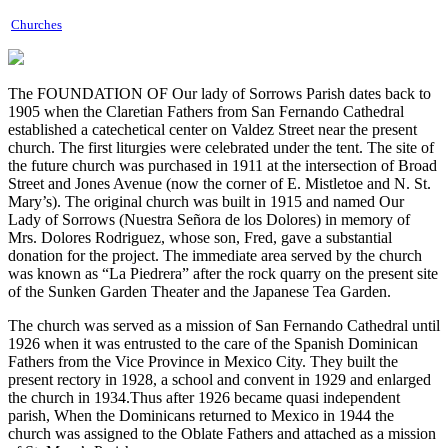
Churches
The FOUNDATION OF Our lady of Sorrows Parish dates back to
1905 when the Claretian Fathers from San Fernando Cathedral
established a catechetical center on Valdez Street near the present
church. The first liturgies were celebrated under the tent. The site of
the future church was purchased in 1911 at the intersection of Broad
Street and Jones Avenue (now the corner of E. Mistletoe and N. St.
Mary’s). The original church was built in 1915 and named Our
Lady of Sorrows (Nuestra Señora de los Dolores) in memory of
Mrs. Dolores Rodriguez, whose son, Fred, gave a substantial
donation for the project. The immediate area served by the church
was known as “La Piedrera” after the rock quarry on the present site
of the Sunken Garden Theater and the Japanese Tea Garden.
The church was served as a mission of San Fernando Cathedral until
1926 when it was entrusted to the care of the Spanish Dominican
Fathers from the Vice Province in Mexico City. They built the
present rectory in 1928, a school and convent in 1929 and enlarged
the church in 1934.Thus after 1926 became quasi independent
parish, When the Dominicans returned to Mexico in 1944 the
church was assigned to the Oblate Fathers and attached as a mission