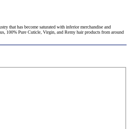
stry that has become saturated with inferior merchandise and
rous, 100% Pure Cuticle, Virgin, and Remy hair products from around