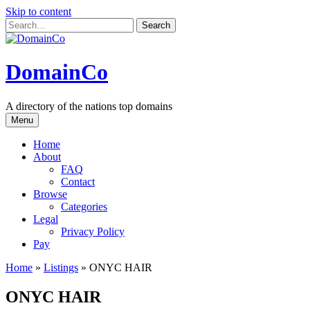
Skip to content
DomainCo
A directory of the nations top domains
Menu
Home
About
FAQ
Contact
Browse
Categories
Legal
Privacy Policy
Pay
Home
»
Listings
»
ONYC HAIR
ONYC HAIR