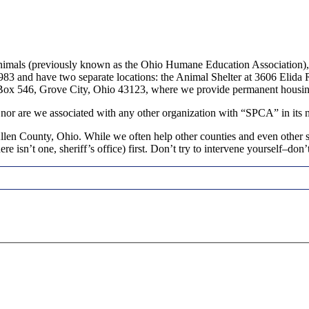
imals (previously known as the Ohio Humane Education Association), i
 1983 and have two separate locations: the Animal Shelter at 3606 Eli
. Box 546, Grove City, Ohio 43123, where we provide permanent housin
 nor are we associated with any other organization with “SPCA” in its 
en County, Ohio. While we often help other counties and even other sta
re isn’t one, sheriff’s office) first. Don’t try to intervene yourself–don’