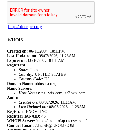
http://ohiospca.org
WHOIS
Created on:
06/15/2004, 18:11PM
Last Updated on:
08/02/2026, 11:23AM
Expires on:
06/16/2027, 01:11AM
Registrant:
State:
Ohio
Country:
UNITED STATES
Country Code:
US
Domain Name:
ohiospca.org
Name Servers:
Host Names:
ns1.wix.com, ns2.wix.com
Audit:
Created on:
08/02/2026, 11:23AM
Last Updated on:
08/02/2026, 11:23AM
Registrar:
ENOM, INC.
Registrar IANAID:
48
WHOIS Server:
https://enom.rdap.tucows.com/
Contact Email:
ABUSE@ENOM.COM