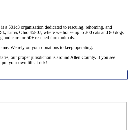
s a 501c3 organization dedicated to rescuing, rehoming, and
da Rd., Lima, Ohio 45807, where we house up to 300 cats and 80 dogs
g and care for 50+ rescued farm animals.
name. We rely on your donations to keep operating.
tes, our proper jurisdiction is around Allen County. If you see
t put your own life at risk!