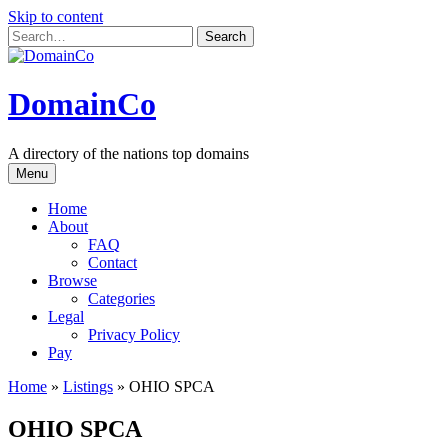
Skip to content
DomainCo
A directory of the nations top domains
Menu
Home
About
FAQ
Contact
Browse
Categories
Legal
Privacy Policy
Pay
Home
»
Listings
»
OHIO SPCA
OHIO SPCA