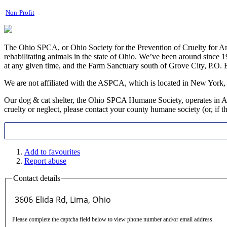
Non-Profit
The Ohio SPCA, or Ohio Society for the Prevention of Cruelty for An
rehabilitating animals in the state of Ohio. We’ve been around since
at any given time, and the Farm Sanctuary south of Grove City, P.O
​We are not affiliated with the ASPCA, which is located in New York,
Our dog & cat shelter, the Ohio SPCA Humane Society, operates in All
cruelty or neglect, please contact your county humane society (or, if the
Add to favourites
Report abuse
Contact details
Please complete the captcha field below to view phone number and/or email address.