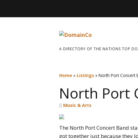
A DIRECTORY OF THE NATIONS TOP D
Home
»
Listings
»
North Port Concert
North Port
Music & Arts
The North Port Concert Band sta
got together just because they l