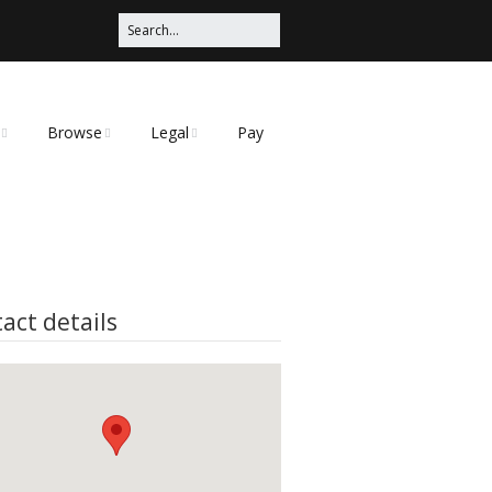
Browse
Legal
Pay
Categories
Privacy Policy
t
act details