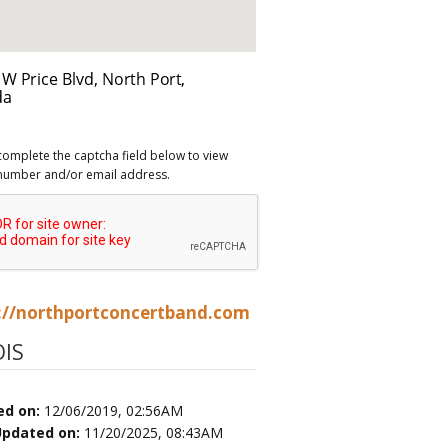
complete the captcha field below to view
number and/or email address.
://northportconcertband.com
IS
ed on:
12/06/2019, 02:56AM
Updated on:
11/20/2025, 08:43AM