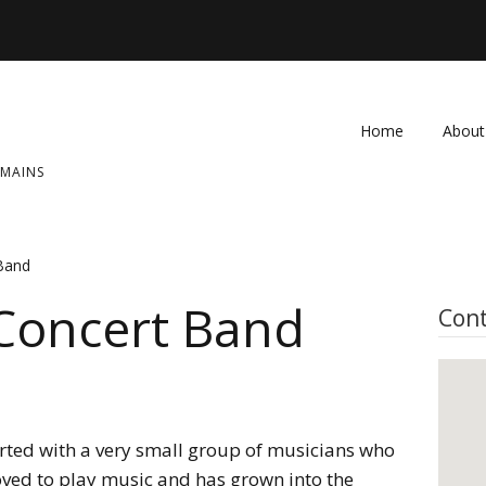
Home
About
OMAINS
FAQ
Contac
 Band
 Concert Band
Cont
rted with a very small group of musicians who
oved to play music and has grown into the