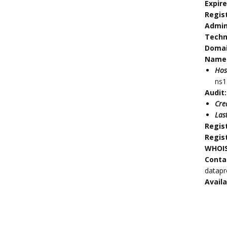
Expir
Regis
Admin
Techn
Doma
Name 
Hos
ns1
Audit:
Cre
Las
Regis
Regis
WHOIS
Conta
datap
Availa