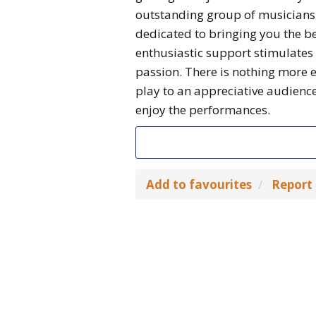
outstanding group of musicians 
dedicated to bringing you the be
enthusiastic support stimulates
passion. There is nothing more 
play to an appreciative audienc
enjoy the performances.
Add to favourites
Report