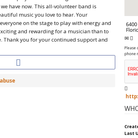
we have now. This all-volunteer band is
autiful music you love to hear. Your
 everyone on the stage to play with energy and
exciting and rewarding for a musician than to
e. Thank you for your continued support and
Please 
phone 
 abuse
http
WHO
Creat
Last 