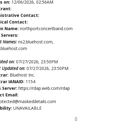
es on:
12/06/2026, 02:56AM
trant:
istrative Contact:
ical Contact:
in Name:
northportconcertband.com
Servers:
t Names:
ns2.bluehost.com,
.bluehost.com
ated on:
07/27/2026, 23:50PM
t Updated on:
07/27/2026, 23:50PM
trar:
Bluehost Inc.
trar IANAID:
1154
 Server:
https://rdap.web.com/rdap
ct Email:
rotected@maskeddetails.com
bility:
UNAVAILABLE