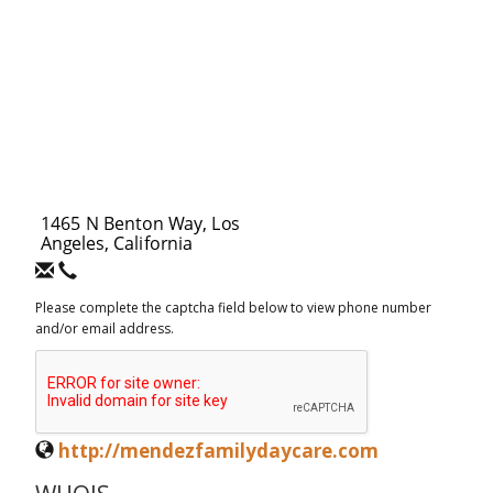
Please complete the captcha field below to view phone number
and/or email address.
http://mendezfamilydaycare.com