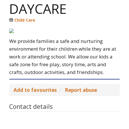
DAYCARE
Child Care
We provide families a safe and nurturing
environment for their children while they are at
work or attending school. We allow our kids a
safe zone for free play, story time, arts and
crafts, outdoor activities, and friendships.
Add to favourites
Report abuse
Contact details