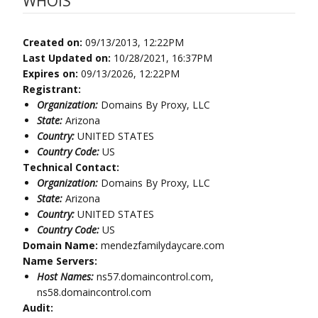
WHOIS
Created on:
09/13/2013, 12:22PM
Last Updated on:
10/28/2021, 16:37PM
Expires on:
09/13/2026, 12:22PM
Registrant:
Organization:
Domains By Proxy, LLC
State:
Arizona
Country:
UNITED STATES
Country Code:
US
Technical Contact:
Organization:
Domains By Proxy, LLC
State:
Arizona
Country:
UNITED STATES
Country Code:
US
Domain Name:
mendezfamilydaycare.com
Name Servers:
Host Names:
ns57.domaincontrol.com,
ns58.domaincontrol.com
Audit: