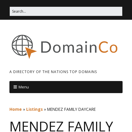
A DIRECTORY OF THE NATIONS TOP DOMAINS
Menu
Home
»
Listings
»
MENDEZ FAMILY DAYCARE
MENDEZ FAMILY