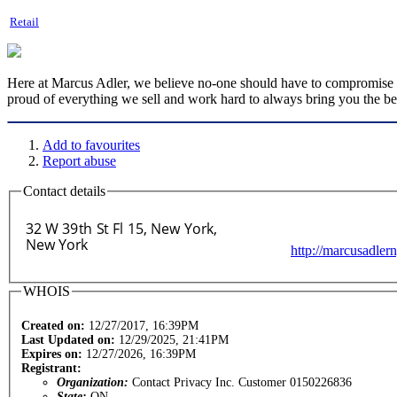
Retail
Here at Marcus Adler, we believe no-one should have to compromise whe
proud of everything we sell and work hard to always bring you the best
Add to favourites
Report abuse
Contact details
http://marcusadler
WHOIS
Created on:
12/27/2017, 16:39PM
Last Updated on:
12/29/2025, 21:41PM
Expires on:
12/27/2026, 16:39PM
Registrant:
Organization:
Contact Privacy Inc. Customer 0150226836
State:
ON