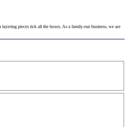
layering pieces tick all the boxes. As a family-run business, we are