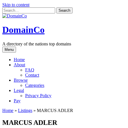
Skip to content
DomainCo
A directory of the nations top domains
Menu
Home
About
FAQ
Contact
Browse
Categories
Legal
Privacy Policy
Pay
Home
»
Listings
»
MARCUS ADLER
MARCUS ADLER