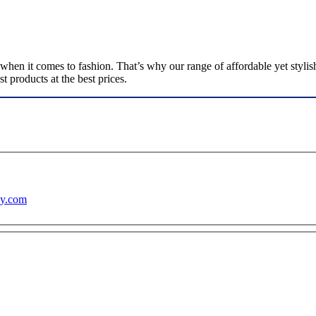
n it comes to fashion. That’s why our range of affordable yet stylish 
 products at the best prices.
ny.com