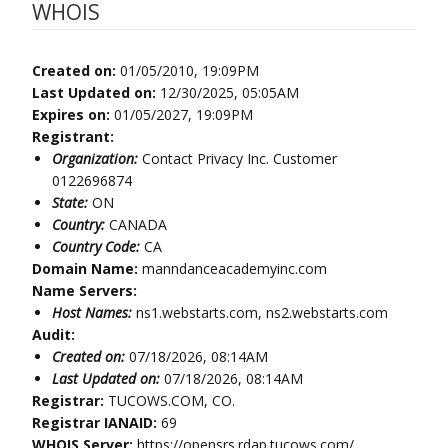
WHOIS
Created on:
01/05/2010, 19:09PM
Last Updated on:
12/30/2025, 05:05AM
Expires on:
01/05/2027, 19:09PM
Registrant:
Organization:
Contact Privacy Inc. Customer
0122696874
State:
ON
Country:
CANADA
Country Code:
CA
Domain Name:
manndanceacademyinc.com
Name Servers:
Host Names:
ns1.webstarts.com, ns2.webstarts.com
Audit:
Created on:
07/18/2026, 08:14AM
Last Updated on:
07/18/2026, 08:14AM
Registrar:
TUCOWS.COM, CO.
Registrar IANAID:
69
WHOIS Server:
https://opensrs.rdap.tucows.com/