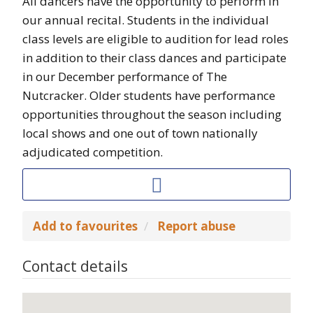
All dancers have the opportunity to perform in
our annual recital. Students in the individual
class levels are eligible to audition for lead roles
in addition to their class dances and participate
in our December performance of The
Nutcracker. Older students have performance
opportunities throughout the season including
local shows and one out of town nationally
adjudicated competition.
Add to favourites
Report abuse
Contact details