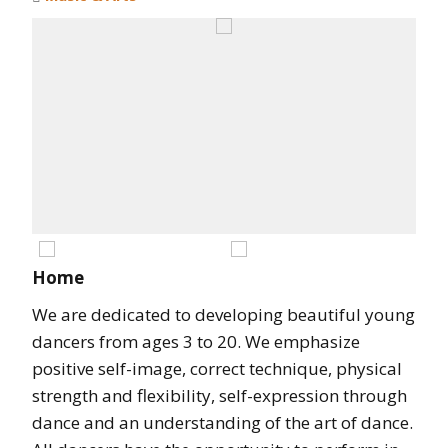
Home
We are dedicated to developing beautiful young
dancers from ages 3 to 20. We emphasize
positive self-image, correct technique, physical
strength and flexibility, self-expression through
dance and an understanding of the art of dance.