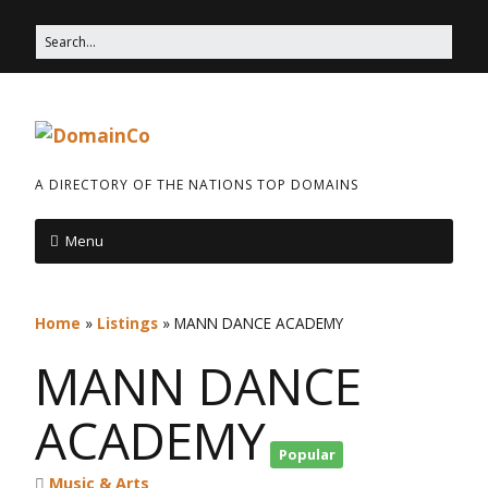
A DIRECTORY OF THE NATIONS TOP DOMAINS
Menu
Home
»
Listings
»
MANN DANCE ACADEMY
MANN DANCE
ACADEMY
Popular
Music & Arts