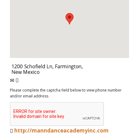
Please complete the captcha field below to view phone number
and/or email address.
http://manndanceacademyinc.com