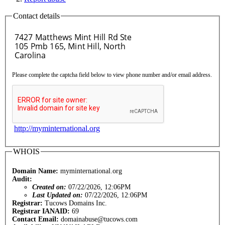
Contact details
Please complete the captcha field below to view phone number and/or email address.
http://myminternational.org
WHOIS
Domain Name:
myminternational.org
Audit:
Created on:
07/22/2026, 12:06PM
Last Updated on:
07/22/2026, 12:06PM
Registrar:
Tucows Domains Inc.
Registrar IANAID:
69
Contact Email:
domainabuse@tucows.com