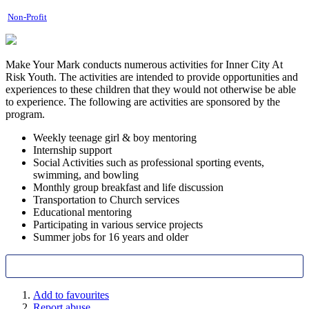
Non-Profit
Make Your Mark conducts numerous activities for Inner City At
Risk Youth. The activities are intended to provide opportunities and
experiences to these children that they would not otherwise be able
to experience. The following are activities are sponsored by the
program.
Weekly teenage girl & boy mentoring
Internship support
Social Activities such as professional sporting events,
swimming, and bowling
Monthly group breakfast and life discussion
Transportation to Church services
Educational mentoring
Participating in various service projects
Summer jobs for 16 years and older
Add to favourites
Report abuse