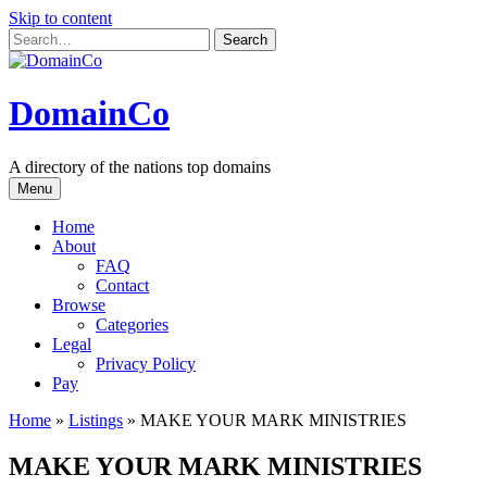
Skip to content
DomainCo
A directory of the nations top domains
Menu
Home
About
FAQ
Contact
Browse
Categories
Legal
Privacy Policy
Pay
Home
»
Listings
»
MAKE YOUR MARK MINISTRIES
MAKE YOUR MARK MINISTRIES