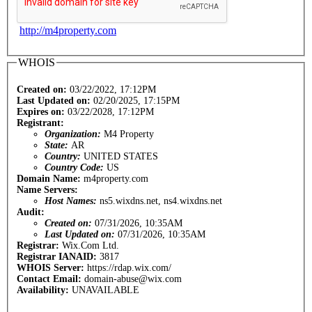
http://m4property.com
WHOIS
Created on:
03/22/2022, 17:12PM
Last Updated on:
02/20/2025, 17:15PM
Expires on:
03/22/2028, 17:12PM
Registrant:
Organization:
M4 Property
State:
AR
Country:
UNITED STATES
Country Code:
US
Domain Name:
m4property.com
Name Servers:
Host Names:
ns5.wixdns.net, ns4.wixdns.net
Audit:
Created on:
07/31/2026, 10:35AM
Last Updated on:
07/31/2026, 10:35AM
Registrar:
Wix.Com Ltd.
Registrar IANAID:
3817
WHOIS Server:
https://rdap.wix.com/
Contact Email:
domain-abuse@wix.com
Availability:
UNAVAILABLE