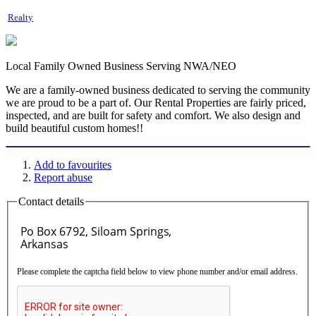
Realty
Local Family Owned Business Serving NWA/NEO
We are a family-owned business dedicated to serving the community
we are proud to be a part of. Our Rental Properties are fairly priced,
inspected, and are built for safety and comfort. We also design and
build beautiful custom homes!!
Add to favourites
Report abuse
Contact details
Please complete the captcha field below to view phone number and/or email address.