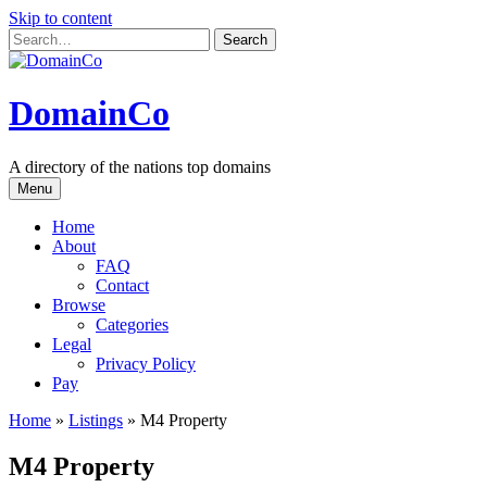
Skip to content
DomainCo
A directory of the nations top domains
Menu
Home
About
FAQ
Contact
Browse
Categories
Legal
Privacy Policy
Pay
Home
»
Listings
»
M4 Property
M4 Property