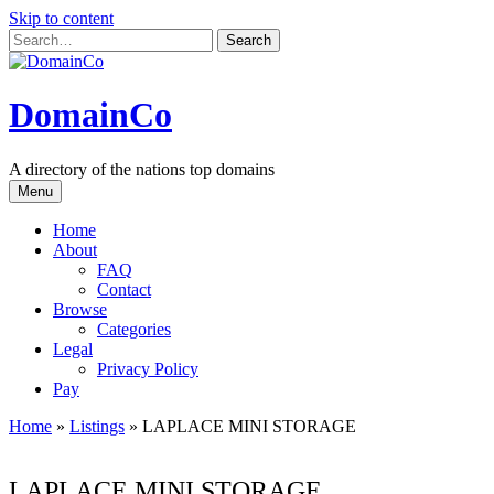
Skip to content
DomainCo
A directory of the nations top domains
Menu
Home
About
FAQ
Contact
Browse
Categories
Legal
Privacy Policy
Pay
Home
»
Listings
»
LAPLACE MINI STORAGE
LAPLACE MINI STORAGE