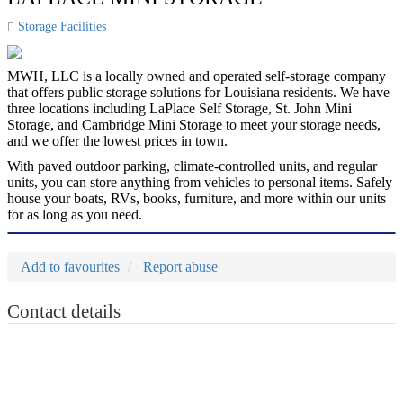
Storage Facilities
MWH, LLC is a locally owned and operated self-storage company
that offers public storage solutions for Louisiana residents. We have
three locations including LaPlace Self Storage, St. John Mini
Storage, and Cambridge Mini Storage to meet your storage needs,
and we offer the lowest prices in town.
With paved outdoor parking, climate-controlled units, and regular
units, you can store anything from vehicles to personal items. Safely
house your boats, RVs, books, furniture, and more within our units
for as long as you need.
Add to favourites
Report abuse
Contact details