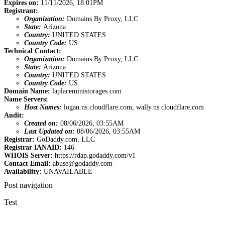
Expires on:
11/11/2026, 18:01PM
Registrant:
Organization:
Domains By Proxy, LLC
State:
Arizona
Country:
UNITED STATES
Country Code:
US
Technical Contact:
Organization:
Domains By Proxy, LLC
State:
Arizona
Country:
UNITED STATES
Country Code:
US
Domain Name:
laplaceministorages.com
Name Servers:
Host Names:
logan.ns.cloudflare.com, wally.ns.cloudflare.com
Audit:
Created on:
08/06/2026, 03:55AM
Last Updated on:
08/06/2026, 03:55AM
Registrar:
GoDaddy.com, LLC
Registrar IANAID:
146
WHOIS Server:
https://rdap.godaddy.com/v1
Contact Email:
abuse@godaddy.com
Availability:
UNAVAILABLE
Post navigation
Test