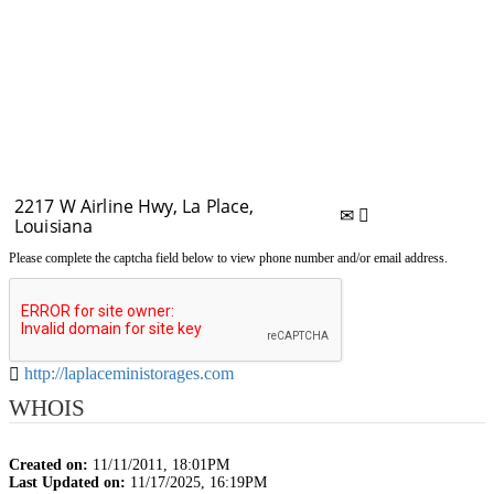
Please complete the captcha field below to view phone number and/or email address.
http://laplaceministorages.com
WHOIS
Created on:
11/11/2011, 18:01PM
Last Updated on:
11/17/2025, 16:19PM