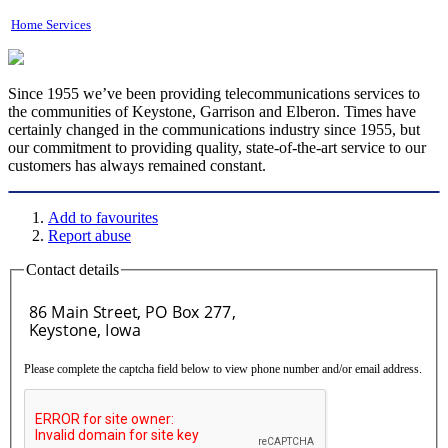
Home Services
Since 1955 we’ve been providing telecommunications services to
the communities of Keystone, Garrison and Elberon. Times have
certainly changed in the communications industry since 1955, but
our commitment to providing quality, state-of-the-art service to our
customers has always remained constant.
Add to favourites
Report abuse
Contact details
Please complete the captcha field below to view phone number and/or email address.