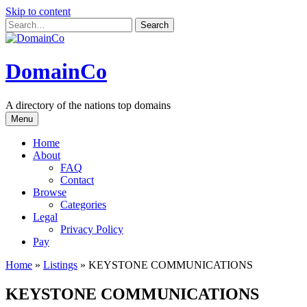
Skip to content
DomainCo
A directory of the nations top domains
Menu
Home
About
FAQ
Contact
Browse
Categories
Legal
Privacy Policy
Pay
Home
»
Listings
»
KEYSTONE COMMUNICATIONS
KEYSTONE COMMUNICATIONS