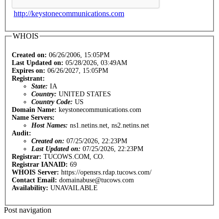
http://keystonecommunications.com
WHOIS
Created on:
06/26/2006, 15:05PM
Last Updated on:
05/28/2026, 03:49AM
Expires on:
06/26/2027, 15:05PM
Registrant:
State:
IA
Country:
UNITED STATES
Country Code:
US
Domain Name:
keystonecommunications.com
Name Servers:
Host Names:
ns1.netins.net, ns2.netins.net
Audit:
Created on:
07/25/2026, 22:23PM
Last Updated on:
07/25/2026, 22:23PM
Registrar:
TUCOWS.COM, CO.
Registrar IANAID:
69
WHOIS Server:
https://opensrs.rdap.tucows.com/
Contact Email:
domainabuse@tucows.com
Availability:
UNAVAILABLE
Post navigation