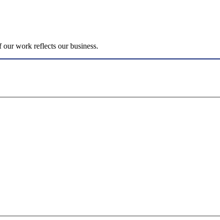
 our work reflects our business.