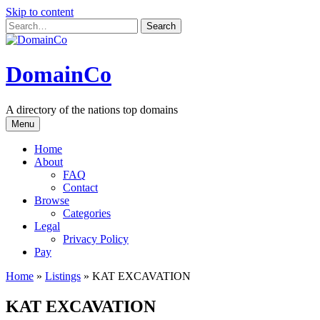
Skip to content
DomainCo
A directory of the nations top domains
Menu
Home
About
FAQ
Contact
Browse
Categories
Legal
Privacy Policy
Pay
Home
»
Listings
»
KAT EXCAVATION
KAT EXCAVATION