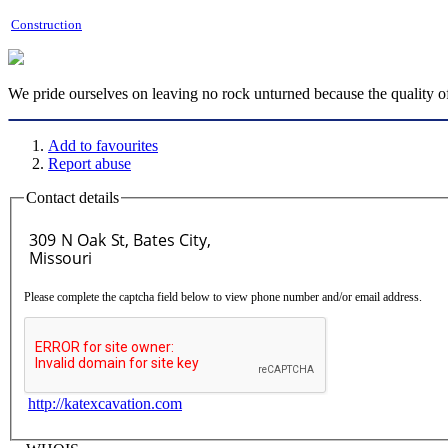
Construction
We pride ourselves on leaving no rock unturned because the quality of
Add to favourites
Report abuse
Contact details
Please complete the captcha field below to view phone number and/or email address.
http://katexcavation.com