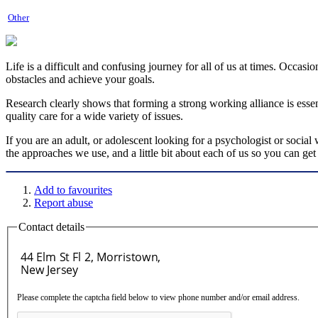
Other
Life is a difficult and confusing journey for all of us at times. Occas
obstacles and achieve your goals.
Research clearly shows that forming a strong working alliance is essent
quality care for a wide variety of issues.
If you are an adult, or adolescent looking for a psychologist or socia
the approaches we use, and a little bit about each of us so you can g
Add to favourites
Report abuse
Contact details
Please complete the captcha field below to view phone number and/or email address.