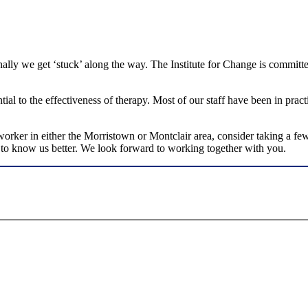
ionally we get ‘stuck’ along the way. The Institute for Change is commit
ial to the effectiveness of therapy. Most of our staff have been in pract
l worker in either the Morristown or Montclair area, consider taking a 
et to know us better. We look forward to working together with you.