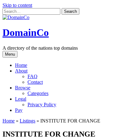
Skip to content
DomainCo
A directory of the nations top domains
Menu
Home
About
FAQ
Contact
Browse
Categories
Legal
Privacy Policy
Pay
Home
»
Listings
»
INSTITUTE FOR CHANGE
INSTITUTE FOR CHANGE