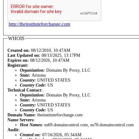
http://theinstituteforchange.com
WHOIS
Created on:
08/12/2010, 10:47AM
Last Updated on:
08/13/2025, 13:17PM
Expires on:
08/12/2026, 10:47AM
Registrant:
Organization:
Domains By Proxy, LLC
State:
Arizona
Country:
UNITED STATES
Country Code:
US
Technical Contact:
Organization:
Domains By Proxy, LLC
State:
Arizona
Country:
UNITED STATES
Country Code:
US
Domain Name:
theinstituteforchange.com
Name Servers:
Host Names:
ns69.domaincontrol.com, ns70.domaincontrol.com
Audit:
Created on:
07/16/2026, 05:34AM