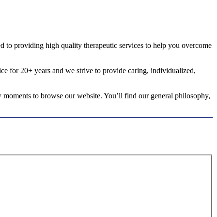
ted to providing high quality therapeutic services to help you overcome
ice for 20+ years and we strive to provide caring, individualized,
few moments to browse our website. You’ll find our general philosophy,