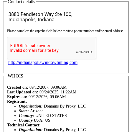
Contact details
Please complete the captcha field below to view phone number and/or email address.
http://indianapoliswindowtinting.com
WHOIS
Created on:
09/12/2007, 09:06AM
Last Updated on:
09/24/2025, 11:22AM
Expires on:
09/12/2026, 09:06AM
Registrant:
Organization:
Domains By Proxy, LLC
State:
Arizona
Country:
UNITED STATES
Country Code:
US
Technical Contact:
Organization:
Domains By Proxy, LLC