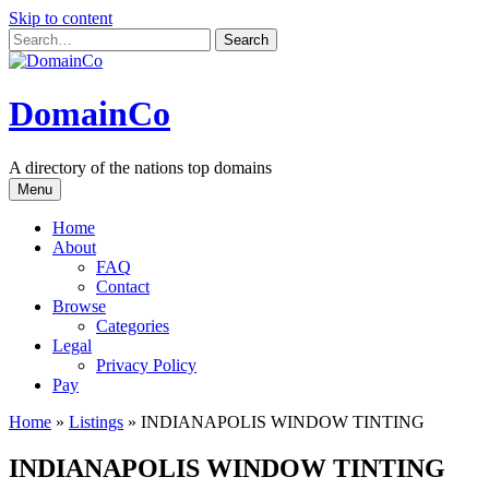
Skip to content
DomainCo
A directory of the nations top domains
Menu
Home
About
FAQ
Contact
Browse
Categories
Legal
Privacy Policy
Pay
Home
»
Listings
»
INDIANAPOLIS WINDOW TINTING
INDIANAPOLIS WINDOW TINTING