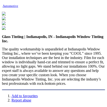
Automotive
Glass Tinting | Indianapolis, IN - Indianapolis Window Tinting
Inc.
The quality workmanship is unparalleled at Indianapolis Window
Tinting Inc., where we’ve been keeping you “COOL” since 1995.
Our installation techniques are the best in the industry. Film for each
window is individually hand-cut and trimmed to ensure a perfect fit,
allowing no light gaps. We stand behind our installations 100%. Our
expert staff is always available to answer any questions and help
you create your specific custom look. When you choose
Indianapolis Window Tinting, Inc. you are selecting the industry’s
best professionals with rock-bottom prices.
Add to favourites
Report abuse